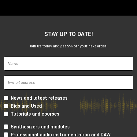
Anima is a dual voltage-controlled segments
generator. It can be an AD or an ASR envelope, an
LFO, a Digital Oscillator and even more.
It is capable of generating continuously evolving
STAY UP TO DATE!
sonic modulations.
Join us today and get 5% off your next order!
News and latest releases
Bids and Used
Tutorials and courses
Synthesizers and modules
Professional audio instrumentation and DAW