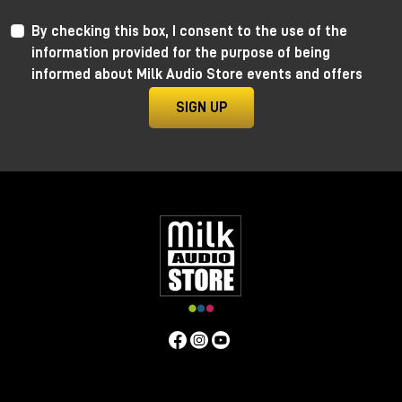
By checking this box, I consent to the use of the
information provided for the purpose of being
informed about Milk Audio Store events and offers
SIGN UP
Anima by Ritual Electronics
Anima draws its roots in the “west coast” analog
function generators and updates them in the digital
realm.
This take allows for extremely precise 1V/Oct
tracking (10+ octaves) when in cycling mode, and for
the control of the rising and falling segments curves
without affecting timing with additional few more
tricks.