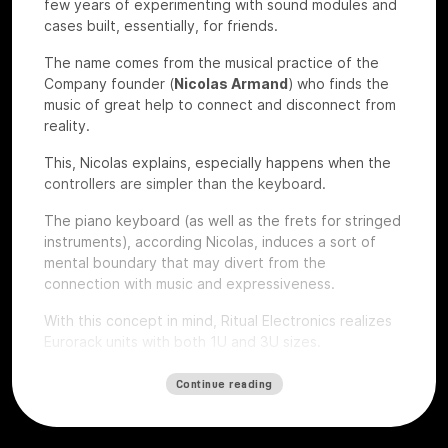
few years of experimenting with sound modules and
cases built, essentially, for friends.
The name comes from the musical practice of the
Company founder (
Nicolas Armand
) who finds the
music of great help to connect and disconnect from
reality.
This, Nicolas explains, especially happens when the
controllers are simpler than the keyboard.
The piano keyboard (as well as the frets for stringed
instruments), according Nicolas, induces a sort of
mental boundary that may divert from the
connection with music and expressiveness.
With this concept in mind, Ritual Electronics realizes
Eurorack units with both 1U and 3U sizes.
Let’s give a look to some of their devices that we
Continue reading
had the chance to test at
Roma Modulare 2022
.
Anima