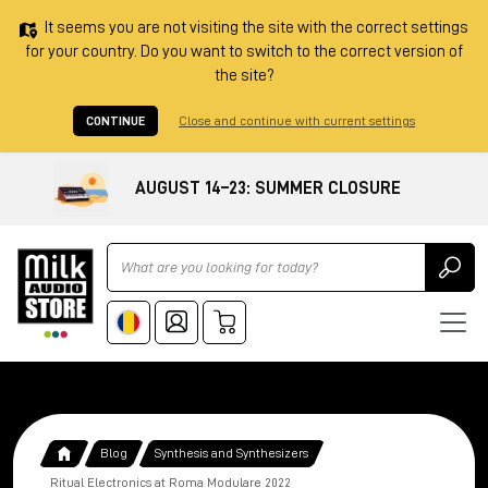
It seems you are not visiting the site with the correct settings
for your country. Do you want to switch to the correct version of
the site?
CONTINUE
Close and continue with current settings
AUGUST 14–23: SUMMER CLOSURE
Ricerca
Blog
Synthesis and Synthesizers
Ritual Electronics at Roma Modulare 2022