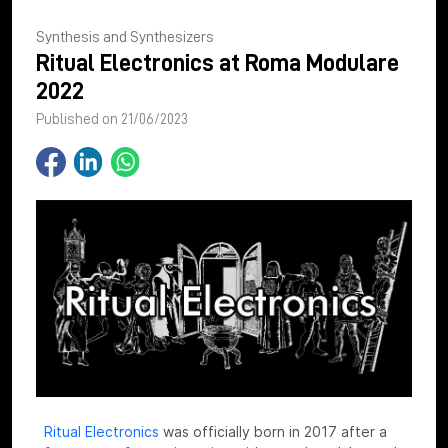
Synthesis and Synthesizers
Ritual Electronics at Roma Modulare
2022
Published on 21/06/2023
Ritual Electronics
was officially born in 2017 after a