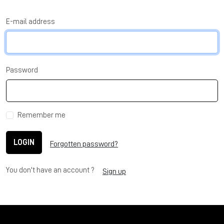
E-mail address
Password
Remember me
LOGIN
Forgotten password?
You don't have an account ?
Sign up