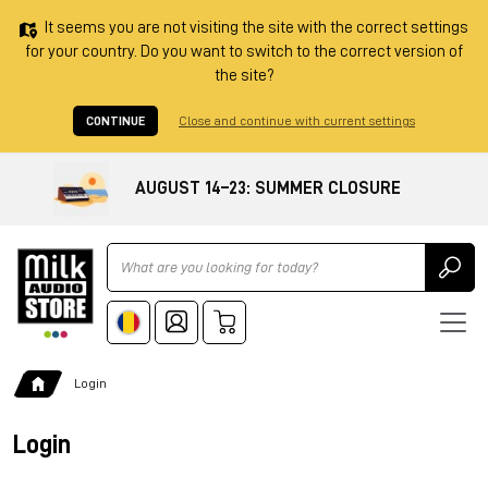
It seems you are not visiting the site with the correct settings
for your country. Do you want to switch to the correct version of
the site?
CONTINUE
Close and continue with current settings
AUGUST 14–23: SUMMER CLOSURE
Ricerca
Login
Login