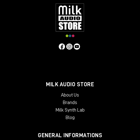
MILK AUDIO STORE
About Us
Brands
Milk Synth Lab
Blog
GENERAL INFORMATIONS