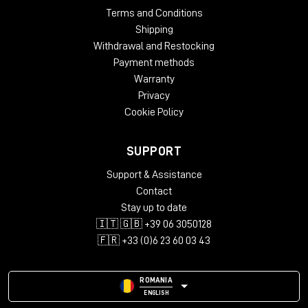
Terms and Conditions
Shipping
Withdrawal and Restocking
Payment methods
Warranty
Privacy
Cookie Policy
SUPPORT
Support & Assistance
Contact
Stay up to date
🇮🇹 🇬🇧 +39 06 3050128
🇫🇷 +33 (0)6 23 60 03 43
ROMANIA
ENGLISH