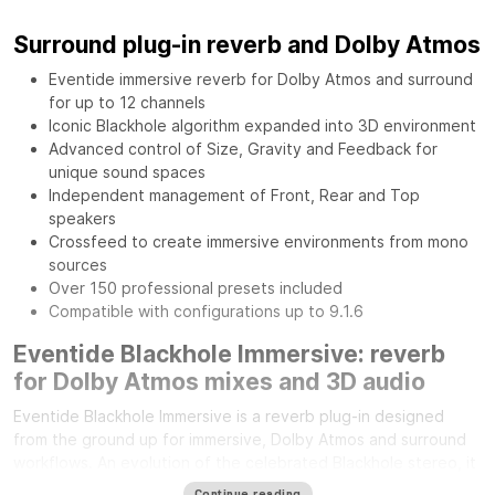
Surround plug-in reverb and Dolby Atmos
Eventide immersive reverb for Dolby Atmos and surround
for up to 12 channels
Iconic Blackhole algorithm expanded into 3D environment
Advanced control of Size, Gravity and Feedback for
unique sound spaces
Independent management of Front, Rear and Top
speakers
Crossfeed to create immersive environments from mono
sources
Over 150 professional presets included
Compatible with configurations up to 9.1.6
Eventide Blackhole Immersive: reverb
for Dolby Atmos mixes and 3D audio
Eventide Blackhole Immersive is a reverb plug-in designed
from the ground up for immersive, Dolby Atmos and surround
workflows. An evolution of the celebrated Blackhole stereo, it
expands its sonic character across the entire three-
Continue reading