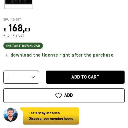
SKU: 124587
168,
€
00
€ 141,18 + VAT
INSTANT DOWNLOAD
download the license right after the purchase
ADD TO CART
ADD
Let's stay in touch
Discover our opening hours