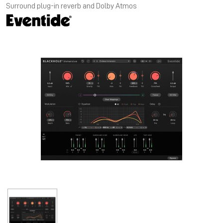
Surround plug-in reverb and Dolby Atmos