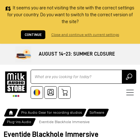
It seems you are not visiting the site with the correct settings
for your country. Do you want to switch to the correct version of
the site?
CONTINUE
Close and continue with current settings
AUGUST 14–23: SUMMER CLOSURE
Ricerca
Pro Audio Gear for recording studios
Software
Plug-ins Audio
Eventide Blackhole Immersive
Eventide Blackhole Immersive