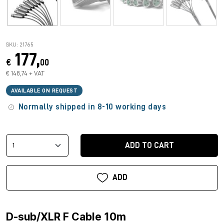
SKU: 21765
177,
€
00
€ 148,74 + VAT
AVAILABLE ON REQUEST
Normally shipped in 8-10 working days
ADD TO CART
ADD
D-sub/XLR F Cable 10m