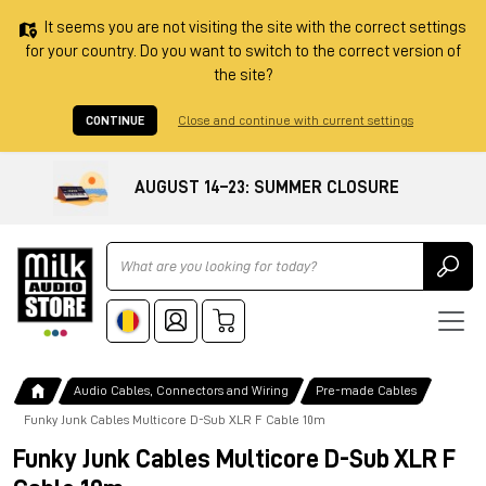
It seems you are not visiting the site with the correct settings
for your country. Do you want to switch to the correct version of
the site?
CONTINUE
Close and continue with current settings
AUGUST 14–23: SUMMER CLOSURE
Ricerca
Audio Cables, Connectors and Wiring
Pre-made Cables
Funky Junk Cables Multicore D-Sub XLR F Cable 10m
Funky Junk Cables Multicore D-Sub XLR F