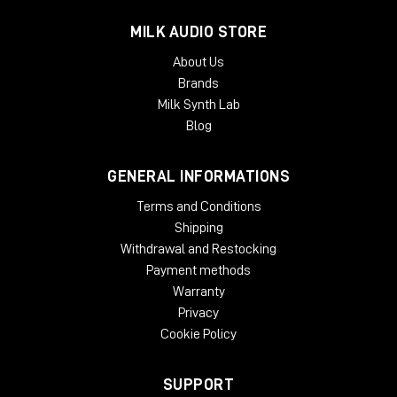
MILK AUDIO STORE
About Us
Brands
Milk Synth Lab
Blog
GENERAL INFORMATIONS
Terms and Conditions
Shipping
Withdrawal and Restocking
Payment methods
Warranty
Privacy
Cookie Policy
SUPPORT