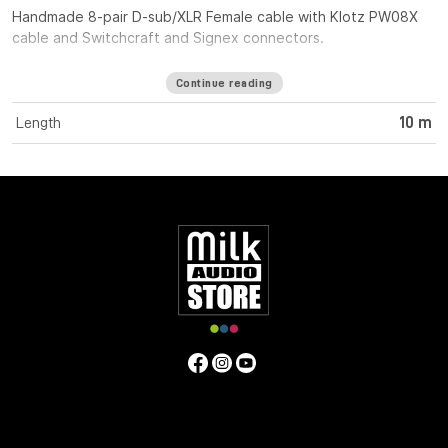
Handmade 8-pair D-sub/XLR Female cable with Klotz PW08X
cable and Switchcraft and Signex connectors.
Continue reading
Length
10 m