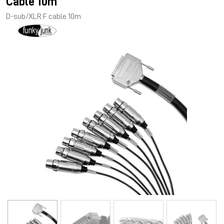
Cable 10m
D-sub/XLR F cable 10m