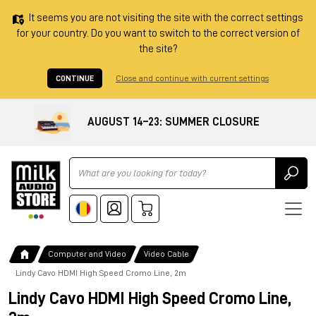
It seems you are not visiting the site with the correct settings
for your country. Do you want to switch to the correct version of
the site?
CONTINUE
Close and continue with current settings
AUGUST 14–23: SUMMER CLOSURE
Ricerca
Computer and Video
Video Cable
Lindy Cavo HDMI High Speed Cromo Line, 2m
Lindy Cavo HDMI High Speed Cromo Line,