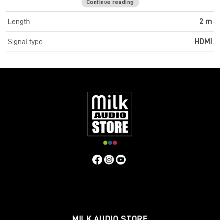
Continue reading
Cromo Line High Speed HDMI cables feature triple shielded
construction with 30AWG tinned copper conductors for
Length
2 m
premium performance and corrosion resistance. High quality
24K gold plated contacts and connectors maintain optimal
Signal type
HDMI
signal integrity and maximum reliability. UHD resolutions up to
4K 4096x2160@60Hz 4:4:4 8bit are supported. Cromo Line
HDMI cables are also capable of transmitting 32 channel audio
and Dolby True HD. Cromo Line cables feature sleek chrome
design ABS housing to complement the aesthetics of style
focused commercial and home applications. The HDMI 2.0
specification is supported for 18Gbps bandwidth capacity in
cable lengths up to 5m. Any cables below 5m are classified as
high speed, any lengths above 5m are standard cables. Cromo
Line HDMI cables are available in lengths: 0.3m, 0.5m, 1m, 2m,
3m, 5m, 7.5m and 10m
Specifications
Connectors
Connector A: HDMI Type A Male
Connector B: HDMI Type A Male
MILK AUDIO STORE