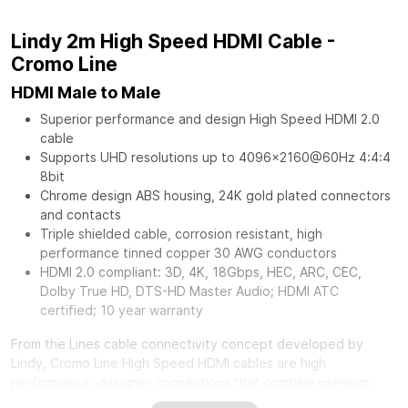
Lindy 2m High Speed HDMI Cable -
Cromo Line
HDMI Male to Male
Superior performance and design High Speed HDMI 2.0
cable
Supports UHD resolutions up to 4096x2160@60Hz 4:4:4
8bit
Chrome design ABS housing, 24K gold plated connectors
and contacts
Triple shielded cable, corrosion resistant, high
performance tinned copper 30 AWG conductors
HDMI 2.0 compliant: 3D, 4K, 18Gbps, HEC, ARC, CEC,
Dolby True HD, DTS-HD Master Audio; HDMI ATC
certified; 10 year warranty
From the Lines cable connectivity concept developed by
Lindy, Cromo Line High Speed HDMI cables are high
performance, designer connections that combine premium
construction materials with striking connector architecture.