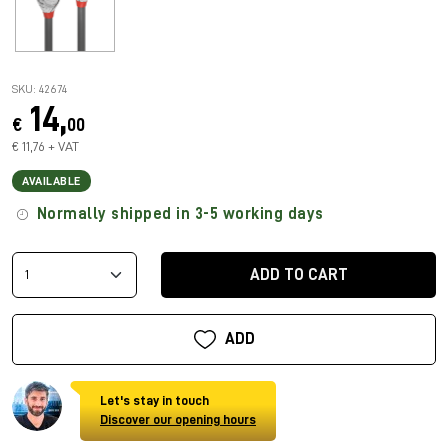
SKU: 42674
14,
€
00
€ 11,76 + VAT
AVAILABLE
Normally shipped in 3-5 working days
ADD TO CART
ADD
Let's stay in touch
Discover our opening hours