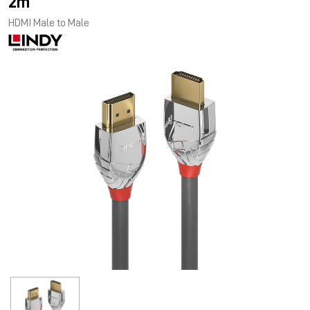
2m
HDMI Male to Male