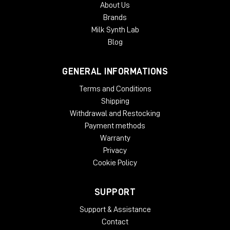
About Us
authorization. Each McDSP v7 plug-in contains two activations
Brands
per authorization.
Milk Synth Lab
Blog
GENERAL INFORMATIONS
Terms and Conditions
Shipping
Withdrawal and Restocking
Payment methods
Warranty
Privacy
Cookie Policy
SUPPORT
Support & Assistance
Contact