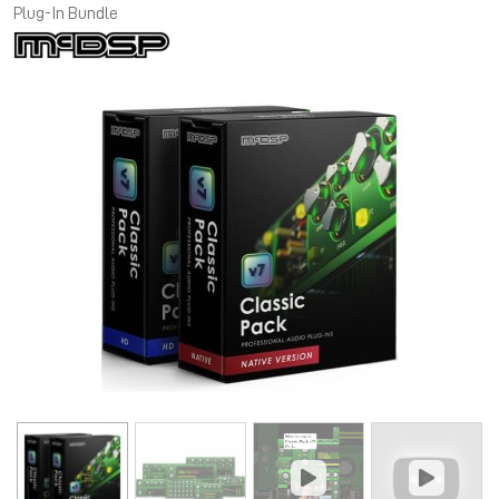
Plug-In Bundle