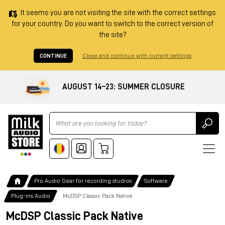
It seems you are not visiting the site with the correct settings
for your country. Do you want to switch to the correct version of
the site?
CONTINUE
Close and continue with current settings
AUGUST 14–23: SUMMER CLOSURE
Ricerca
Pro Audio Gear for recording studios
Software
Plug-ins Audio
McDSP Classic Pack Native
McDSP Classic Pack Native