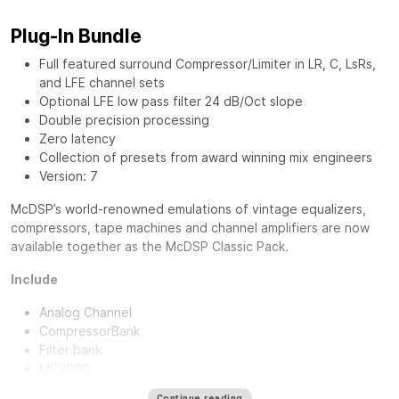
Plug-In Bundle
Full featured surround Compressor/Limiter in LR, C, LsRs,
and LFE channel sets
Optional LFE low pass filter 24 dB/Oct slope
Double precision processing
Zero latency
Collection of presets from award winning mix engineers
Version: 7
McDSP’s world-renowned emulations of vintage equalizers,
compressors, tape machines and channel amplifiers are now
available together as the
McDSP Classic Pack
.
Include
Analog Channel
CompressorBank
Filter bank
MC2000
Continue reading