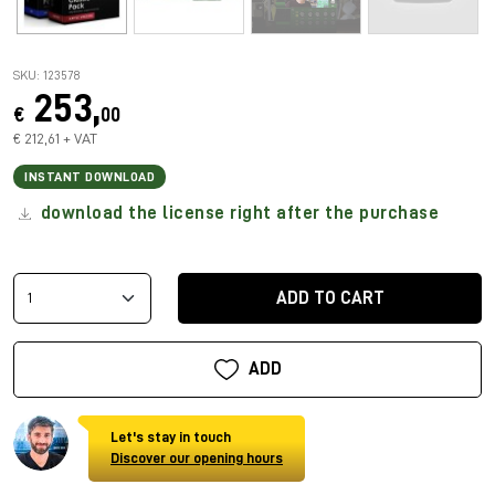
SKU: 123578
253,
€
00
€ 212,61 + VAT
INSTANT DOWNLOAD
download the license right after the purchase
ADD TO CART
ADD
Let's stay in touch
Discover our opening hours