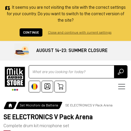
It seems you are not visiting the site with the correct settings
for your country. Do you want to switch to the correct version of
the site?
CONTINUE
Close and continue with current settings
AUGUST 14–23: SUMMER CLOSURE
Ricerca
Set Microfoni da Batteria
SE ELECTRONICS V Pack Arena
SE ELECTRONICS V Pack Arena
Complete drum kit microphone set