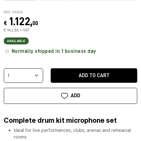
SKU: 96864
1.122,
€
00
€ 942,86 + VAT
AVAILABLE
Normally shipped in 1 business day
ADD TO CART
ADD
Complete drum kit microphone set
Ideal for live performances, clubs, arenas and rehearsal
rooms