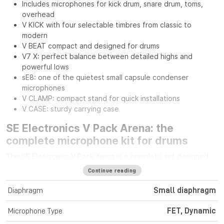
Includes microphones for kick drum, snare drum, toms,
overhead
V KICK with four selectable timbres from classic to
modern
V BEAT compact and designed for drums
V7 X: perfect balance between detailed highs and
powerful lows
sE8: one of the quietest small capsule condenser
microphones
V CLAMP: compact stand for quick installations
V CASE: sturdy carrying case
SE Electronics V Pack Arena: the
complete microphone kit for drums
The SE Electronics V Pack Arena is a complete set designed
for drummers seeking professional sound quality and
Continue reading
versatility on stage or in the studio. It includes everything
needed to capture every element of the drum kit with
Diaphragm
Small diaphragm
precision and impact.
Microphone Type
FET, Dynamic
Dynamic and condenser microphones for