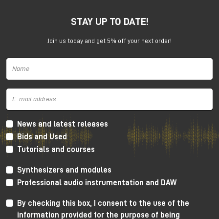
STAY UP TO DATE!
Join us today and get 5% off your next order!
Harrison 32Classic Console
High Performance Design
The 32Classic incorporates key high quality design
criteria. Double sided PCB’s, manual PCB layout
News and latest releases
techniques providing specific trace placement and
Bids and Used
robust ground plane design.
Tutorials and courses
Mono Mic/Line Channels
Synthesizers and modules
32 Mono Mic/Line Channels are included in each
Professional audio instrumentation and DAW
standard configuration (custom configurations
available upon request) offering a high-performance
By checking this box, I consent to the use of the
Harrison mic-preamplifier, and Harrison's acclaimed
information provided for the purpose of being