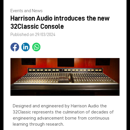
Events and News
Harrison Audio introduces the new
32Classic Console
Published on 29/03/2024
Designed and engineered by Harrison Audio the
32Classic represents the culmination of decades of
engineering advancement borne from continuous
learning through research.