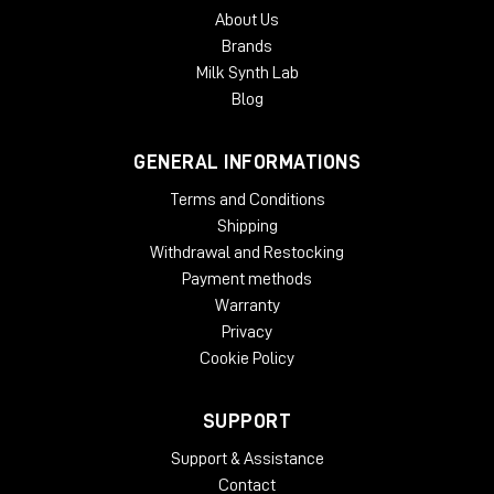
About Us
Brands
Milk Synth Lab
Blog
GENERAL INFORMATIONS
Terms and Conditions
Shipping
Withdrawal and Restocking
Payment methods
Warranty
Privacy
Cookie Policy
SUPPORT
Support & Assistance
Contact