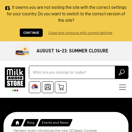
It seems you are not visiting the site with the correct settings
for your country. Do you want to switch to the correct version of
the site?
CONTINUE
Close and continue with current settings
AUGUST 14–23: SUMMER CLOSURE
Ricerca
Blog
Events and News
Harrison Audio introduces the new 32Classic Console