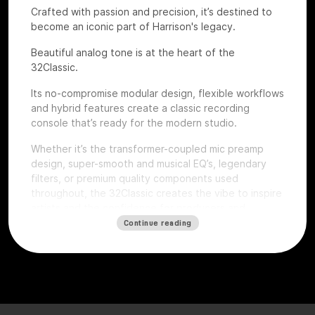
Crafted with passion and precision, it’s destined to
become an iconic part of Harrison's legacy.
Beautiful analog tone is at the heart of the
32Classic.
Its no-compromise modular design, flexible workflows
and hybrid features create a classic recording
console that’s ready for the modern studio.
Whether it’s the transformer-coupled mic preamp
design, super-smooth and musical EQ’s, legendary
filters, or premium quality components used
throughout, the 32Classic creates the vibe to inspire
artists and the confidence for producers and
engineers to excel.
Continue reading