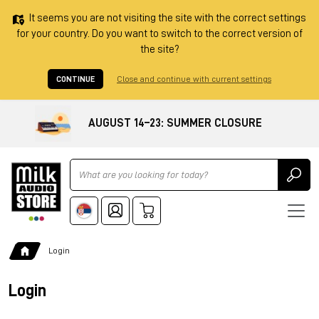
It seems you are not visiting the site with the correct settings
for your country. Do you want to switch to the correct version of
the site?
CONTINUE
Close and continue with current settings
AUGUST 14–23: SUMMER CLOSURE
Ricerca
Login
Login