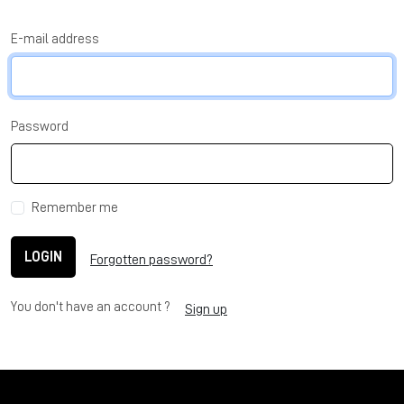
E-mail address
Password
Remember me
LOGIN
Forgotten password?
You don't have an account ?
Sign up