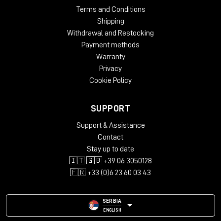
Terms and Conditions
Shipping
Withdrawal and Restocking
Payment methods
Warranty
Privacy
Cookie Policy
SUPPORT
Support & Assistance
Contact
Stay up to date
🇮🇹 🇬🇧 +39 06 3050128
🇫🇷 +33 (0)6 23 60 03 43
SERBIA
ENGLISH