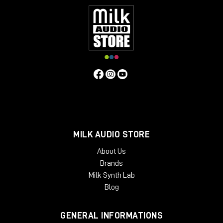
MILK AUDIO STORE
About Us
Brands
Milk Synth Lab
Blog
GENERAL INFORMATIONS