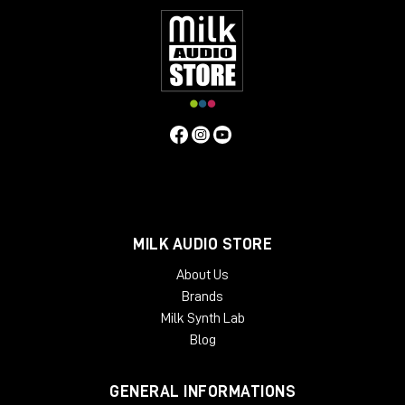
MILK AUDIO STORE
About Us
Brands
Milk Synth Lab
Blog
GENERAL INFORMATIONS