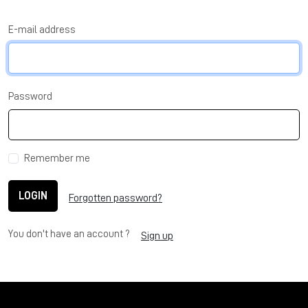
E-mail address
Password
Remember me
LOGIN
Forgotten password?
You don't have an account ?
Sign up