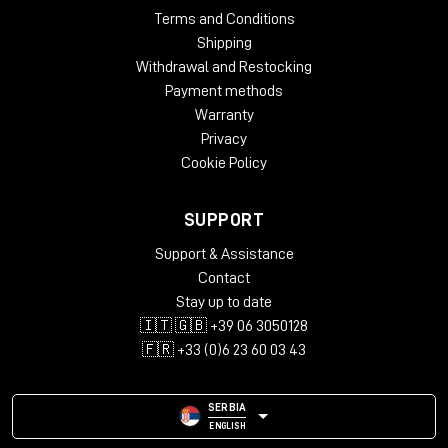
Terms and Conditions
Shipping
Withdrawal and Restocking
Payment methods
Warranty
Privacy
Cookie Policy
SUPPORT
Support & Assistance
Contact
Stay up to date
🇮🇹 🇬🇧 +39 06 3050128
🇫🇷 +33 (0)6 23 60 03 43
SERBIA
ENGLISH