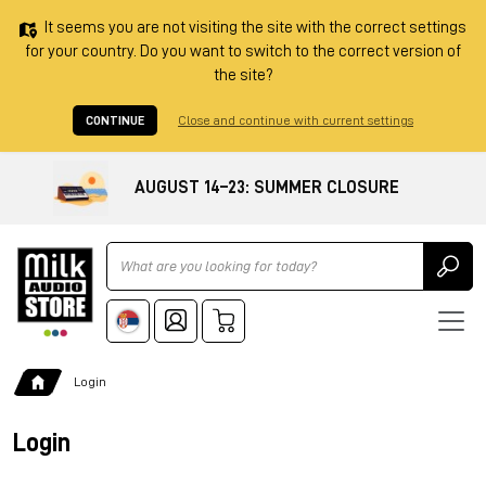
It seems you are not visiting the site with the correct settings
for your country. Do you want to switch to the correct version of
the site?
CONTINUE
Close and continue with current settings
AUGUST 14–23: SUMMER CLOSURE
Ricerca
Login
Login