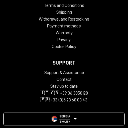
Terms and Conditions
Shipping
Withdrawal and Restocking
Payment methods
Warranty
Privacy
Cookie Policy
SUPPORT
Support & Assistance
Contact
Stay up to date
🇮🇹 🇬🇧 +39 06 3050128
🇫🇷 +33 (0)6 23 60 03 43
SERBIA
ENGLISH