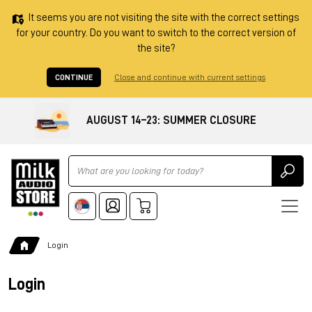
It seems you are not visiting the site with the correct settings
for your country. Do you want to switch to the correct version of
the site?
CONTINUE
Close and continue with current settings
AUGUST 14–23: SUMMER CLOSURE
Ricerca
Login
Login