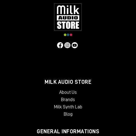
MILK AUDIO STORE
About Us
Brands
Milk Synth Lab
Blog
GENERAL INFORMATIONS