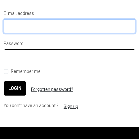
E-mail address
Password
Remember me
LOGIN
Forgotten password?
You don't have an account ?
Sign up