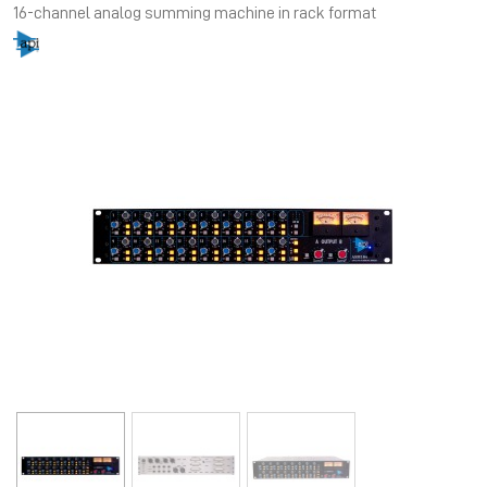
16-channel analog summing machine in rack format