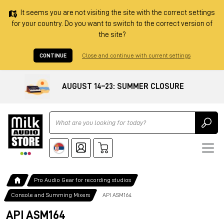
It seems you are not visiting the site with the correct settings
for your country. Do you want to switch to the correct version of
the site?
CONTINUE
Close and continue with current settings
AUGUST 14–23: SUMMER CLOSURE
Ricerca
Pro Audio Gear for recording studios
Console and Summing Mixers
API ASM164
API ASM164