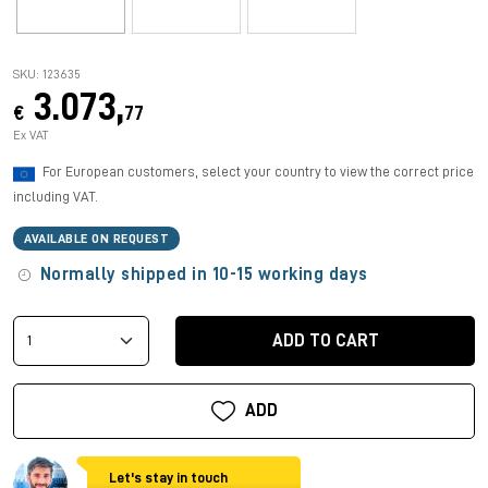
SKU: 123635
3.073,
€
77
Ex VAT
For European customers, select your country to view the correct price
including VAT.
AVAILABLE ON REQUEST
Normally shipped in 10-15 working days
ADD TO CART
ADD
Let's stay in touch