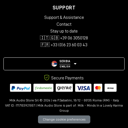
any studio's workflow.
SUPPORT
TECHNICAL SPECIFICATIONS
Support & Assistance
Input connectors:
Contact
Stay up to date
Channels: 25-Pin D-Sub (standard configuration)
🇮🇹 🇬🇧 +39 06 3050128
External input: XLR F
🇫🇷 +33 (0)6 23 60 03 43
Output connectors:
Mix Outputs: XLR M
SERBIA
Insert: ¼" Balanced
ENGLISH
Input impedance:
30K
Ohm, Balanced
Secure Payments
MIX output impedance:
75
Ohm, Transformer Coupled,
Balanced
Milk Audio Store Srl © 2024 | via F.Sabatini, 10/12 - 00135 Roma (RM) - Italy
Maximum input level:
+28
dBu
VAT ID: IT17103921007 | Milk Audio Store is part of:
Milk - Minds In a Lovely Karma
Group
Maximum output level:
+28
dBu
Change cookie preferences
Frequency response:
+/-
0.5 dB from 20Hz to 40KHz