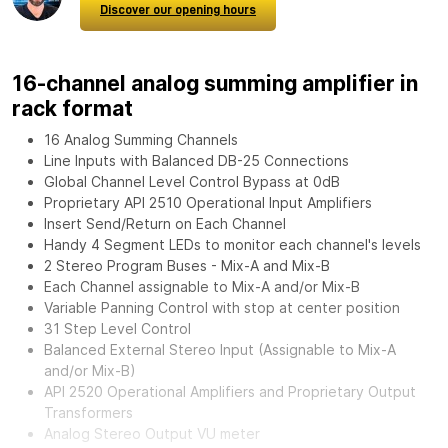
Discover our opening hours
16-channel analog summing amplifier in
rack format
16 Analog Summing Channels
Line Inputs with Balanced DB-25 Connections
Global Channel Level Control Bypass at 0dB
Proprietary API 2510 Operational Input Amplifiers
Insert Send/Return on Each Channel
Handy 4 Segment LEDs to monitor each channel's levels
2 Stereo Program Buses - Mix-A and Mix-B
Each Channel assignable to Mix-A and/or Mix-B
Variable Panning Control with stop at center position
31 Step Level Control
Balanced External Stereo Input (Assignable to Mix-A
and/or Mix-B)
API 2520 Operational Amplifiers and Proprietary Output
Transformers
Analog Stereo Output VU meter