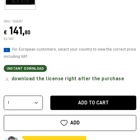
SKU: 124587
141,
€
80
Ex VAT
For European customers, select your country to view the correct price
including VAT.
INSTANT DOWNLOAD
download the license right after the purchase
ADD TO CART
ADD