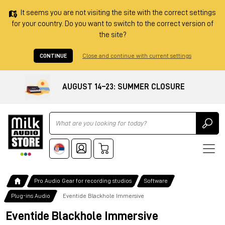
It seems you are not visiting the site with the correct settings
for your country. Do you want to switch to the correct version of
the site?
CONTINUE
Close and continue with current settings
AUGUST 14–23: SUMMER CLOSURE
Ricerca
Pro Audio Gear for recording studios
Software
Plug-ins Audio
Eventide Blackhole Immersive
Eventide Blackhole Immersive