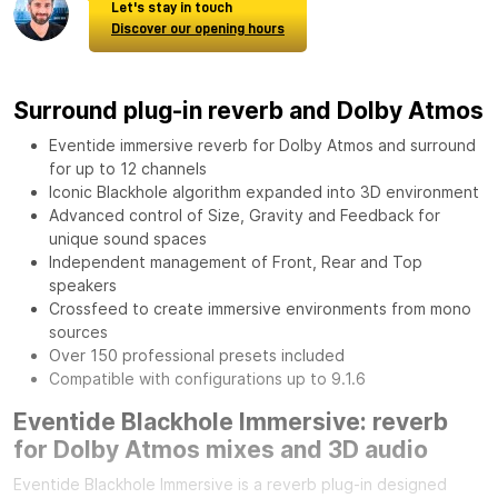
Let's stay in touch
Discover our opening hours
Surround plug-in reverb and Dolby Atmos
Eventide immersive reverb for Dolby Atmos and surround
for up to 12 channels
Iconic Blackhole algorithm expanded into 3D environment
Advanced control of Size, Gravity and Feedback for
unique sound spaces
Independent management of Front, Rear and Top
speakers
Crossfeed to create immersive environments from mono
sources
Over 150 professional presets included
Compatible with configurations up to 9.1.6
Eventide Blackhole Immersive: reverb
for Dolby Atmos mixes and 3D audio
Eventide Blackhole Immersive is a reverb plug-in designed