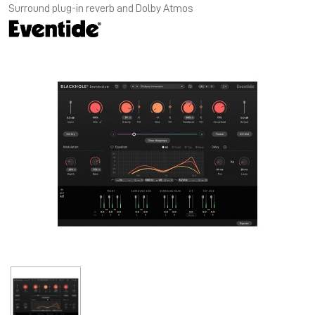
Surround plug-in reverb and Dolby Atmos