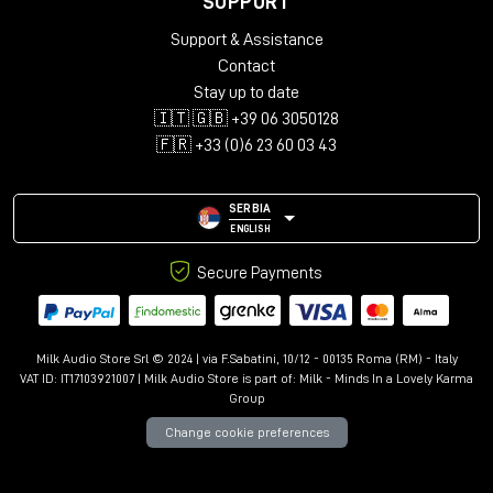
SUPPORT
Audio configurations: Mono, Stereo, LCR, Quad, 5.0-5.1.4,
Support & Assistance
7.0-7.1.6, 9.0.4-9.1.6
Support for up to 12 immersive channels
Contact
Library with over 150 presets
Stay up to date
Advanced controls: Kill Dry/Wet, Freeze, Mix Lock, A/B
🇮🇹 🇬🇧 +39 06 3050128
comparison
🇫🇷 +33 (0)6 23 60 03 43
Resizable interface with Undo/Redo
SERBIA
ENGLISH
Secure Payments
Milk Audio Store Srl © 2024 | via F.Sabatini, 10/12 - 00135 Roma (RM) - Italy
VAT ID: IT17103921007 | Milk Audio Store is part of:
Milk - Minds In a Lovely Karma
Group
Change cookie preferences