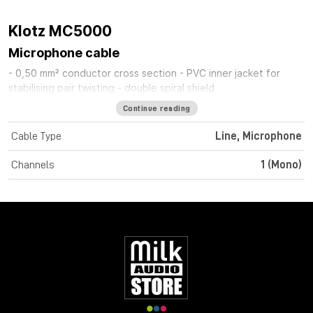
Klotz MC5000
Microphone cable
- 0,50 mm² conductor cross section - PVC inner jacket for
stabilising pair twisting - double spiral shield
Continue reading
Cable Type
Line, Microphone
Channels
1 (Mono)