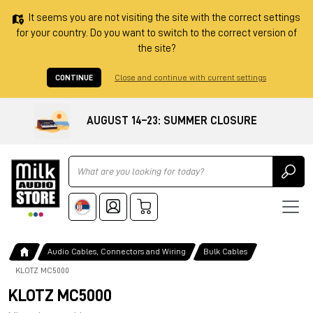
It seems you are not visiting the site with the correct settings
for your country. Do you want to switch to the correct version of
the site?
CONTINUE
Close and continue with current settings
AUGUST 14–23: SUMMER CLOSURE
Ricerca
Audio Cables, Connectors and Wiring
Bulk Cables
KLOTZ MC5000
KLOTZ MC5000