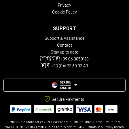
Privacy
Cookie Policy
SUPPORT
Support & Assistance
Contact
Stay up to date
🇮🇹 🇬🇧 +39 06 3050128
🇫🇷 +33 (0)6 23 60 03 43
SERBIA
ENGLISH
Secure Payments
Milk Audio Store Srl © 2024 | via F.Sabatini, 10/12 - 00135 Roma (RM) - Italy
VAT ID: IT17103921007 | Milk Audio Store is part of:
Milk - Minds In a Lovely Karma