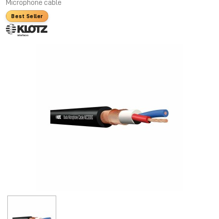
Microphone cable
Best Seller