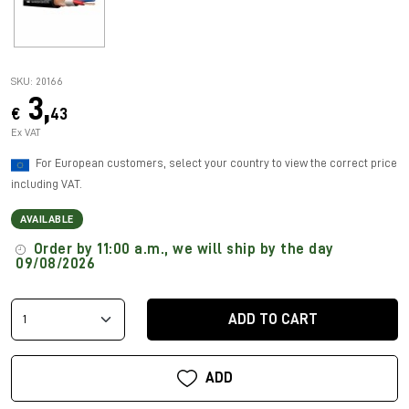
SKU: 20166
3,
€
43
Ex VAT
For European customers, select your country to view the correct price
including VAT.
AVAILABLE
Order by 11:00 a.m., we will ship by the day
09/08/2026
ADD TO CART
ADD