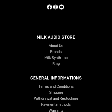
MILK AUDIO STORE
About Us
Brands
Milk Synth Lab
Blog
GENERAL INFORMATIONS
Terms and Conditions
Shipping
Withdrawal and Restocking
Payment methods
Warranty