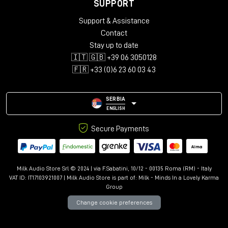
Supported Bandwidth: 18Gbps
SUPPORT
Maximum Resolution: 4096x2160@60Hz 4:4:4 8bit
Support & Assistance
Nominal Attenuation: 300kHz-825MHz <5dB, 825MHz-
Contact
2.475GHz <5dB, 2.475GHz-4.125GHz <12dB, 4.125GHz-
5.1GHz <20dB
Stay up to date
Minimum Bend Radius: 60mm (2.36in)
🇮🇹 🇬🇧 +39 06 3050128
Operating Temperature: -10°C - 80°C (14°F - 176°F)
🇫🇷 +33 (0)6 23 60 03 43
Storage Temperature: -10°C - 80°C (14°F - 176°F)
ATC Approved: Yes
SERBIA
Miscellaneous
ENGLISH
Packaging Type: Polybag
Warranty (Years): 10
Secure Payments
Certificated: RoHS, REACH, UL, ATC
Milk Audio Store Srl © 2024 | via F.Sabatini, 10/12 - 00135 Roma (RM) - Italy
VAT ID: IT17103921007 | Milk Audio Store is part of:
Milk - Minds In a Lovely Karma
Group
Change cookie preferences