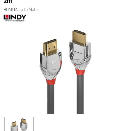
2m
HDMI Male to Male