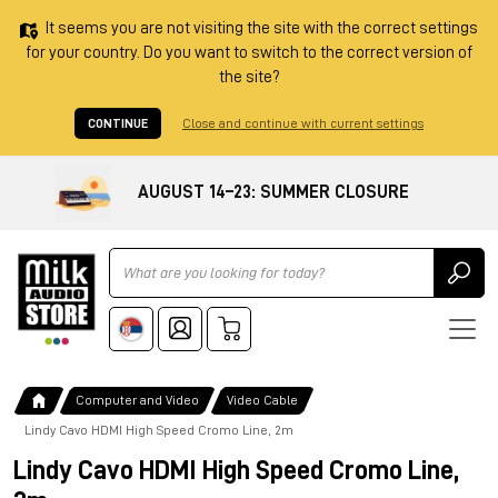
It seems you are not visiting the site with the correct settings
for your country. Do you want to switch to the correct version of
the site?
CONTINUE
Close and continue with current settings
AUGUST 14–23: SUMMER CLOSURE
Ricerca
Computer and Video
Video Cable
Lindy Cavo HDMI High Speed Cromo Line, 2m
Lindy Cavo HDMI High Speed Cromo Line,