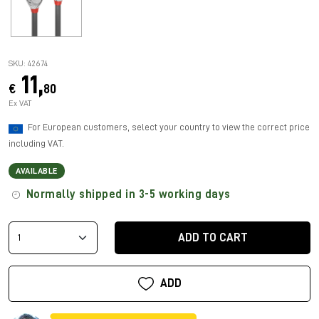
SKU: 42674
11,
€
80
Ex VAT
For European customers, select your country to view the correct price
including VAT.
AVAILABLE
Normally shipped in 3-5 working days
ADD TO CART
ADD