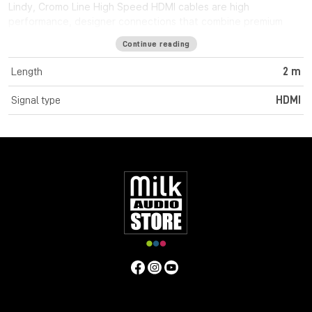
Lindy, Cromo Line High Speed HDMI cables are high
performance, designer connections that combine premium
construction materials with striking connector architecture.
Continue reading
Cromo Line High Speed HDMI cables feature triple shielded
construction with 30AWG tinned copper conductors for
Length
2 m
premium performance and corrosion resistance. High quality
24K gold plated contacts and connectors maintain optimal
Signal type
HDMI
signal integrity and maximum reliability. UHD resolutions up to
4K 4096x2160@60Hz 4:4:4 8bit are supported. Cromo Line
HDMI cables are also capable of transmitting 32 channel audio
and Dolby True HD. Cromo Line cables feature sleek chrome
design ABS housing to complement the aesthetics of style
focused commercial and home applications. The HDMI 2.0
specification is supported for 18Gbps bandwidth capacity in
cable lengths up to 5m. Any cables below 5m are classified as
high speed, any lengths above 5m are standard cables. Cromo
Line HDMI cables are available in lengths: 0.3m, 0.5m, 1m, 2m,
3m, 5m, 7.5m and 10m
Specifications