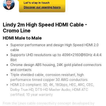
Let's stay in touch
Discover our opening hours
Lindy 2m High Speed HDMI Cable -
Cromo Line
HDMI Male to Male
Superior performance and design High Speed HDMI 2.0
cable
Supports UHD resolutions up to 4096x2160@60Hz 4:4:4
8bit
Chrome design ABS housing, 24K gold plated connectors
and contacts
Triple shielded cable, corrosion resistant, high
performance tinned copper 30 AWG conductors
HDMI 2.0 compliant: 3D, 4K, 18Gbps, HEC, ARC, CEC,
Dolby True HD, DTS-HD Master Audio; HDMI ATC
certified; 10 year warranty
From the Lines cable connectivity concept developed by