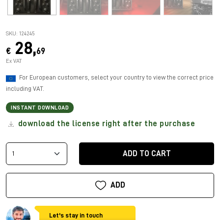
SKU: 124245
28,
€
69
Ex VAT
For European customers, select your country to view the correct price
including VAT.
INSTANT DOWNLOAD
download the license right after the purchase
ADD TO CART
ADD
Let's stay in touch