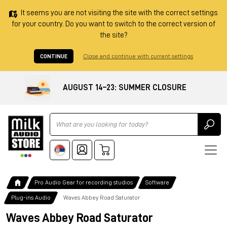
It seems you are not visiting the site with the correct settings
for your country. Do you want to switch to the correct version of
the site?
CONTINUE
Close and continue with current settings
AUGUST 14–23: SUMMER CLOSURE
Ricerca
Pro Audio Gear for recording studios
Software
Plug-ins Audio
Waves Abbey Road Saturator
Waves Abbey Road Saturator