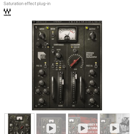
Saturation effect plug-in