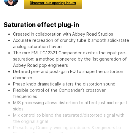
Discover our opening hours
Saturation effect plug-in
Created in collaboration with Abbey Road Studios
Accurate recreation of crunchy tube & smooth solid-state
analog saturation flavors
The rare EMI TG12321 Compander excites the input pre-
saturation: a method pioneered by the 1st generation of
Abbey Road pop engineers
Detailed pre- and post-gain EQ to shape the distortion
character
Phase knob dramatically alters the distortion sound
Flexible control of the Compander’s crossover
frequencies
M/S processing allows distortion to affect just mid or just
sides
Mix control to blend the saturated/distorted signal with
the original signal
Presets by Grammy-winning producers & engineers Lu