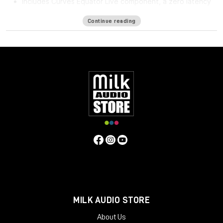
Includes Curves Equator Live component, a zero latency
version
Continue reading
Curves Equator is a smarter resonance suppression plugin. It
immediately improves any full mix, vocal, instrument or sample
by removing problematic frequencies, fixing resonances and
balancing inconsistencies.
Additionally, it can
learn
your content & safeguard your work
with a personalized suppression curve to avoid
overprocessing. It offers groundbreaking frequency
unmasking by learning the sidechain of a clashing source and
dynamically applying the inverse curve on the part you’re
mixing.
Equator is the first in the Curves Spectral Series of plugins,
which pioneers the evolution of EQ. The second Curves plugin,
Curves AQ – the world’s first autonomous EQ, is available now.
System Requirements
MILK AUDIO STORE
Mac
About Us