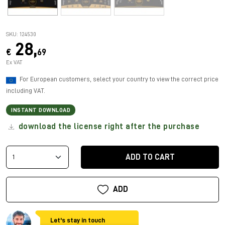
SKU: 124530
28,
€
69
Ex VAT
For European customers, select your country to view the correct price
including VAT.
INSTANT DOWNLOAD
download the license right after the purchase
ADD TO CART
ADD
Let's stay in touch