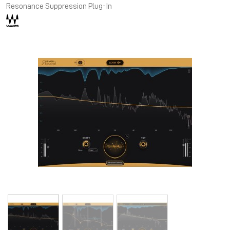
Resonance Suppression Plug-In