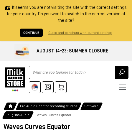
It seems you are not visiting the site with the correct settings
for your country. Do you want to switch to the correct version of
the site?
CONTINUE
Close and continue with current settings
AUGUST 14–23: SUMMER CLOSURE
Ricerca
Pro Audio Gear for recording studios
Software
Plug-ins Audio
Waves Curves Equator
Waves Curves Equator