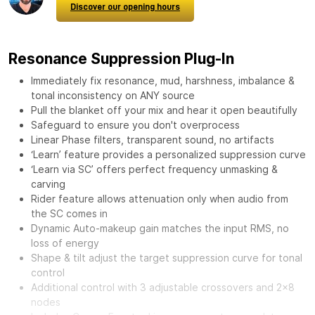
Discover our opening hours
Resonance Suppression Plug-In
Immediately fix resonance, mud, harshness, imbalance &
tonal inconsistency on ANY source
Pull the blanket off your mix and hear it open beautifully
Safeguard to ensure you don't overprocess
Linear Phase filters, transparent sound, no artifacts
‘Learn’ feature provides a personalized suppression curve
‘Learn via SC’ offers perfect frequency unmasking &
carving
Rider feature allows attenuation only when audio from
the SC comes in
Dynamic Auto-makeup gain matches the input RMS, no
loss of energy
Shape & tilt adjust the target suppression curve for tonal
control
Additional control with 3 adjustable crossovers and 2x8
nodes