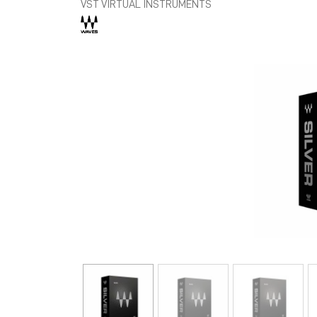
VST VIRTUAL INSTRUMENTS