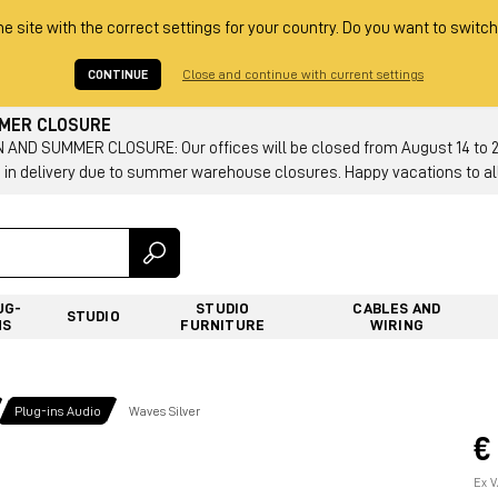
he site with the correct settings for your country. Do you want to switch
CONTINUE
Close and continue with current settings
MMER CLOSURE
AND SUMMER CLOSURE: Our offices will be closed from August 14 to 23.
 in delivery due to summer warehouse closures. Happy vacations to all
UG-
STUDIO
CABLES AND
STUDIO
NS
FURNITURE
WIRING
Plug-ins Audio
Waves Silver
€
Ex V