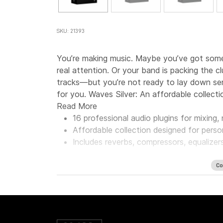
SKU: 21393
You’re making music. Maybe you’ve got some 
real attention. Or your band is packing the 
tracks—but you’re not ready to lay down seri
for you. Waves Silver: An affordable collecti
Read More
16 professional audio plugins for mixing
Affordable collection designed for perso
Includes reverbs, compressors, equalizer
Co