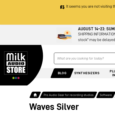
It seems you are not visiting t
AUGUST 14–23: SU
SHIPPING INFORMATION 
stock" may be delayed
Ricerca
PL
BLOG
SYNTHESIZERS
I
Pro Audio Gear for recording studios
Software
Waves Silver