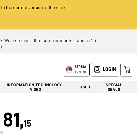
 to the correct version of the site?
 We also report that some products listed as "in
!
SERBIA
LOGIN
ENGLISH
INFORMATION TECHNOLOGY -
SPECIAL
USED
VIDEO
DEALS
81,
15
AT