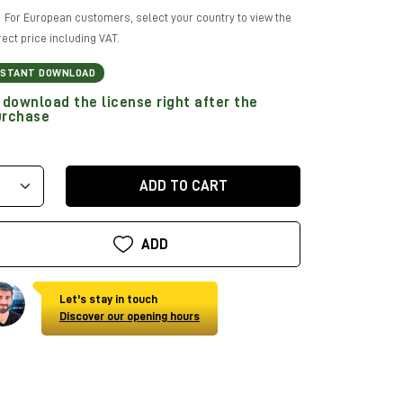
For European customers, select your country to view the
rect price including VAT.
NSTANT DOWNLOAD
download the license right after the
urchase
ADD TO CART
ADD
Let's stay in touch
Discover our opening hours