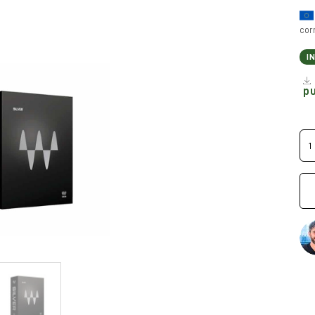
cor
I
p