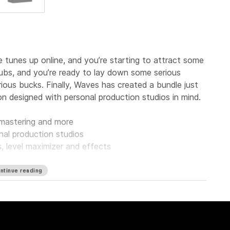
tunes up online, and you’re starting to attract some
clubs, and you’re ready to lay down some serious
ous bucks. Finally, Waves has created a bundle just
on designed with personal production studios in mind.
, mastering and more
nal production studios
s, level maximizer and effects
ntinue reading