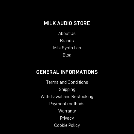
MILK AUDIO STORE
About Us
Brands
Milk Synth Lab
Blog
GENERAL INFORMATIONS
Terms and Conditions
Shipping
Withdrawal and Restocking
Payment methods
Warranty
Privacy
Cookie Policy