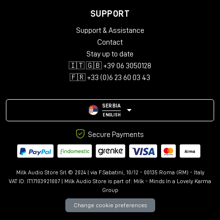
SUPPORT
Support & Assistance
Contact
Stay up to date
🇮🇹 🇬🇧 +39 06 3050128
🇫🇷 +33 (0)6 23 60 03 43
SERBIA
ENGLISH
Secure Payments
Milk Audio Store Srl © 2024 | via F.Sabatini, 10/12 - 00135 Roma (RM) - Italy
VAT ID: IT17103921007 | Milk Audio Store is part of:
Milk - Minds In a Lovely Karma
Group
Change cookie preferences