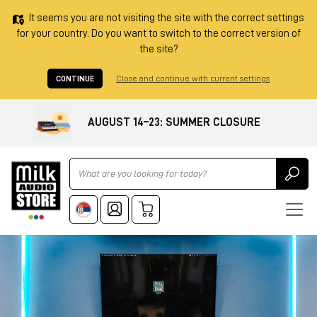
It seems you are not visiting the site with the correct settings
for your country. Do you want to switch to the correct version of
the site?
CONTINUE
Close and continue with current settings
AUGUST 14–23: SUMMER CLOSURE
Ricerca