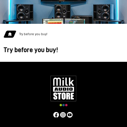
Try before you buy!
Try before you buy!