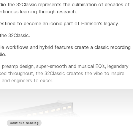
io the 32Classic represents the culmination of decades of
tinuous learning through research.
destined to become an iconic part of Harrison's legacy.
the 32Classic.
le workflows and hybrid features create a classic recording
io.
c preamp design, super-smooth and musical EQ’s, legendary
sed throughout, the 32Classic creates the vibe to inspire
 and engineers to excel.
Continue reading