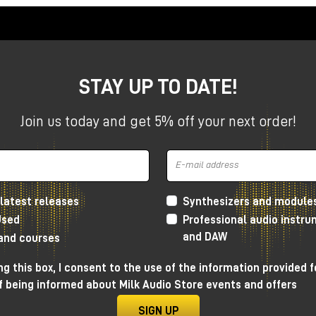
STAY UP TO DATE!
Join us today and get 5% off your next order!
latest releases
Synthesizers and module
Used
Professional audio instr
and DAW
 and courses
g this box, I consent to the use of the information provided f
f being informed about Milk Audio Store events and offers
esign
SIGN UP