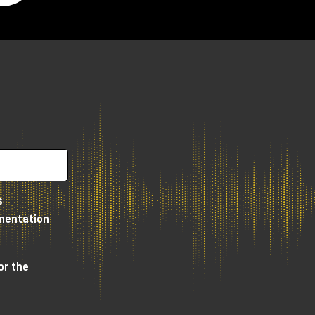
s
umentation
or the