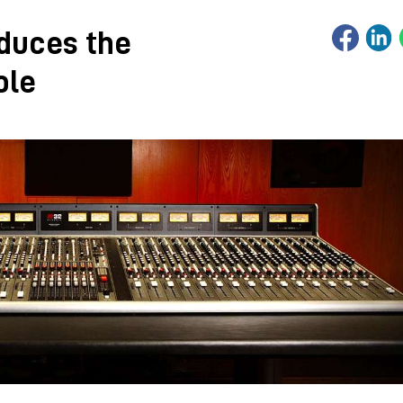
oduces the
ole