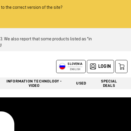
 to the correct version of the site?
 We also report that some products listed as "in
!
SLOVENIA
LOGIN
ENGLISH
INFORMATION TECHNOLOGY -
SPECIAL
USED
VIDEO
DEALS