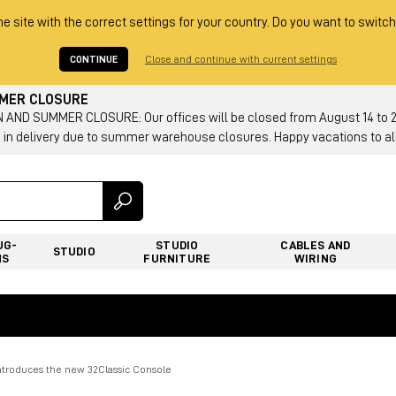
he site with the correct settings for your country. Do you want to switch
CONTINUE
Close and continue with current settings
MMER CLOSURE
AND SUMMER CLOSURE: Our offices will be closed from August 14 to 23.
 in delivery due to summer warehouse closures. Happy vacations to all
UG-
STUDIO
CABLES AND
STUDIO
NS
FURNITURE
WIRING
ntroduces the new 32Classic Console