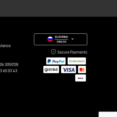
SLOVENIA
med
ENGLISH
stance
Secure Payments
06 3050128
23 60 03 43
h
n