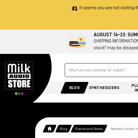
It seems you are not visiting t
AUGUST 14–23: SU
SHIPPING INFORMATION 
stock" may be delayed
Ricerca
PL
BLOG
SYNTHESIZERS
I
Blog
Events and News
Harrison Audio i