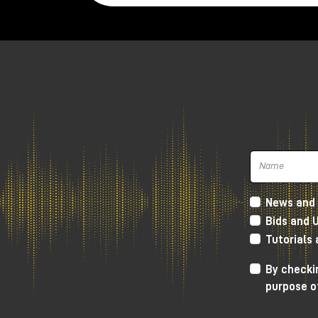
News and 
Bids and 
Tutorials
Harrison 32Classic Console
By checkin
purpose o
High Performance D