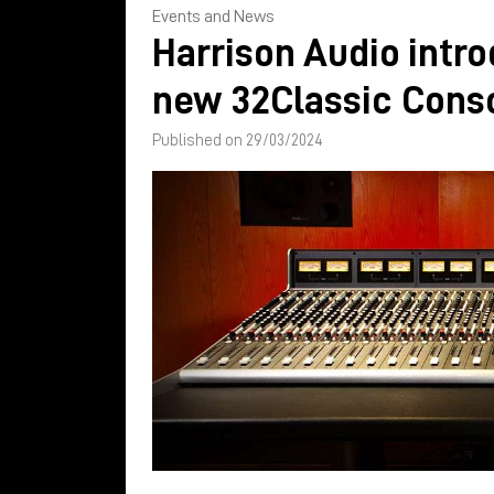
Events and News
Harrison Audio intr
new 32Classic Cons
Published on 29/03/2024