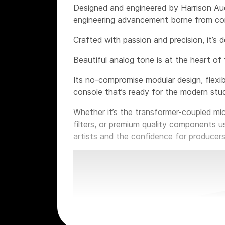
Designed and engineered by Harrison Aud
engineering advancement borne from con
Crafted with passion and precision, it’s 
Beautiful analog tone is at the heart of 
Its no-compromise modular design, flexib
console that’s ready for the modern stud
Whether it’s the transformer-coupled mi
filters, or premium quality components u
artists and the confidence for producers