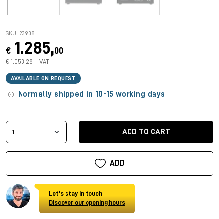
SKU: 23908
1.285,
€
00
€ 1.053,28 + VAT
AVAILABLE ON REQUEST
Normally shipped in 10-15 working days
ADD TO CART
ADD
Let's stay in touch
Discover our opening hours