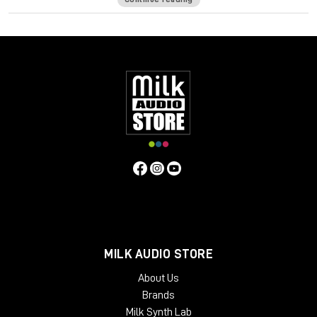
High impedance direct input for guitar and synthesizer.
Separate front panel switches for phantom power.
Specifications
Frequency Response
5Hz to 75kHz (-3dB)
Mic Input
Impedance
≈1400 ohms
Line Input Impedance
10k ohms
DI
Input Impedance
≈250k ohms
Output Impedance
75 ohms
Common Mode Rejection Ratio
110dB min @ 60Hz
Maximum Output Level
+27.1 dBu @ 600Ω
Power
Requirements
115/230 VAC, 27W (Rackmount) 40mA per Rail
(Module)
Gain dB
10 to 66 dB
Equivalent Input Noise
-120
dBu; Unweighted 300kHz Bandwidth
Weight
(Module/Rackmount)
1 LBS / 0.45 KG (Module) 7 LBS / 3.18
KG (Single Rackmount) 8 LBS / 3.63 KG (Dual Rackmount)
Dimensions in Inches (Rackmount/Module)
19W x 1.75L x
9D (Rackmount) 1.5W x 5.5L x 6D (Module)
MILK AUDIO STORE
About Us
Brands
Milk Synth Lab