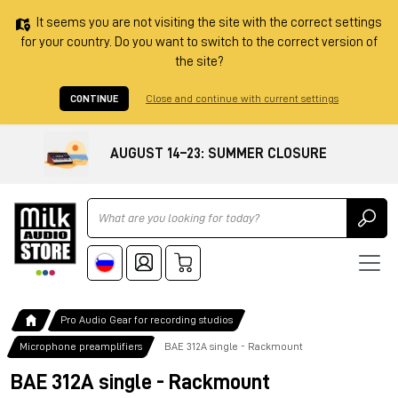
It seems you are not visiting the site with the correct settings
for your country. Do you want to switch to the correct version of
the site?
CONTINUE
Close and continue with current settings
AUGUST 14–23: SUMMER CLOSURE
Ricerca
Pro Audio Gear for recording studios
Microphone preamplifiers
BAE 312A single - Rackmount
BAE 312A single - Rackmount