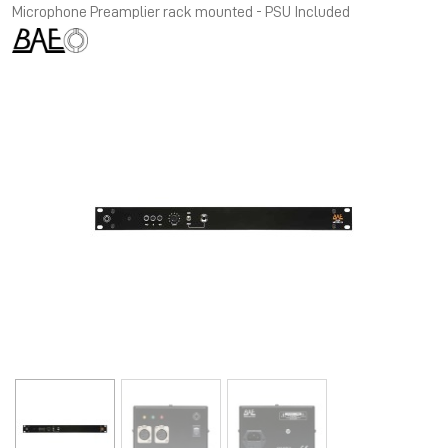
Microphone Preamplier rack mounted - PSU Included