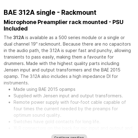
BAE 312A single - Rackmount
Microphone Preamplier rack mounted - PSU
Included
The
312A
is available as a 500 series module or a single or
dual channel 19" rackmount. Because there are no capacitors
in the audio path, the 312A is super fast and punchy, allowing
transients to pass easily, making them a favourite for
drummers. Made with the highest quality parts including
Jensen input and output transformers and the BAE 2015
opamp. The 312A also includes a high impedance DI for
instruments.
Made using BAE 2015 opamps
Supplied with Jensen input and output transformers.
Remote power supply with four-foot cable capable of
four times the current needed by the preamps for
optimum sound quality.
Switches have gold contacts for long life.
XLR connectors on the back for mic input and output and
phone jack in front for direct input.
Continue reading