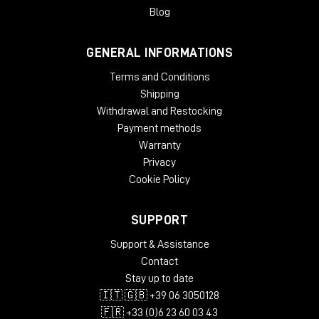
Blog
GENERAL INFORMATIONS
Terms and Conditions
Shipping
Withdrawal and Restocking
Payment methods
Warranty
Privacy
Cookie Policy
SUPPORT
Support & Assistance
Contact
Stay up to date
🇮🇹 🇬🇧 +39 06 3050128
🇫🇷 +33 (0)6 23 60 03 43