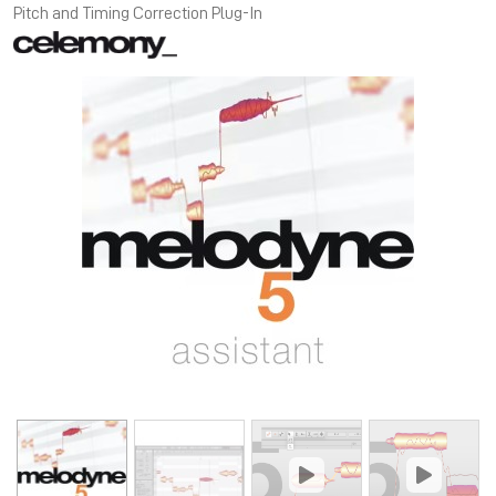
Pitch and Timing Correction Plug-In