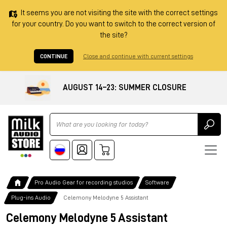
It seems you are not visiting the site with the correct settings
for your country. Do you want to switch to the correct version of
the site?
CONTINUE
Close and continue with current settings
AUGUST 14–23: SUMMER CLOSURE
Ricerca
Pro Audio Gear for recording studios
Software
Plug-ins Audio
Celemony Melodyne 5 Assistant
Celemony Melodyne 5 Assistant