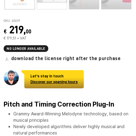
SKU: 45419
219,
€
00
€ 179,51 + VAT
NO LONGER AVAILABLE
download the license right after the purchase
Let's stay in touch
Discover our opening hours
Pitch and Timing Correction Plug-In
Grammy Award-Winning Melodyne technology, based on
musical principles
Newly developed algorithms deliver highly musical and
natural performances