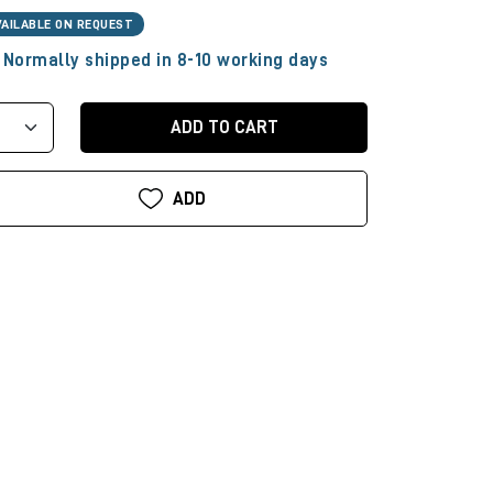
VAILABLE ON REQUEST
Normally shipped in 8-10 working days
ADD TO CART
ADD