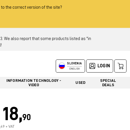
 to the correct version of the site?
 We also report that some products listed as "in
!
SLOVENIA
LOGIN
ENGLISH
INFORMATION TECHNOLOGY -
SPECIAL
USED
VIDEO
DEALS
18,
90
5,49 + VAT