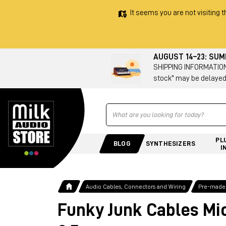
It seems you are not visiting t
AUGUST 14–23: SU
SHIPPING INFORMATION 
stock" may be delayed
Ricerca
PL
BLOG
SYNTHESIZERS
I
Audio Cables, Connectors and Wiring
Pre-made
Funky Junk Cables Mi