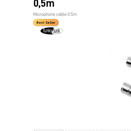
0,5m
Microphone cable 0.5m
Best Seller