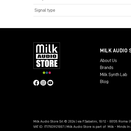
Signal type
MILK AUDIO 
About Us
Brands
Milk Synth Lab
Blog
Milk Audio Store Srl © 2024 | via F.Sabatini, 10/12 - 00135 Roma (R
VAT ID: IT17103921007 | Milk Audio Store is part of:
Milk - Minds I