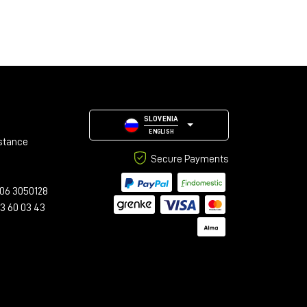
SLOVENIA
ENGLISH
stance
Secure Payments
06 3050128
23 60 03 43