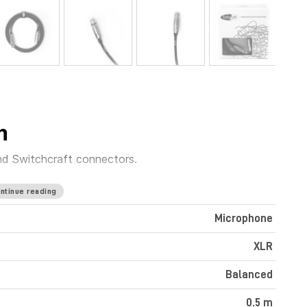
m
nd Switchcraft connectors.
ntinue reading
Microphone
XLR
Balanced
0.5 m