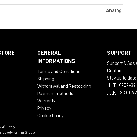
Analog
STORE
GENERAL
SUPPORT
INFORMATIONS
Support & Assi
Contact
Terms and Conditions
Stay up to date
Shipping
🇮🇹 🇬🇧 +39 
Withdrawal and Restocking
🇫🇷 +33 (0)6 
Payment methods
Warranty
Privacy
Cookie Policy
M) - Italy
n a Lovely Karma Group