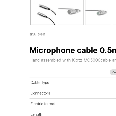
SKU: 109841
Microphone cable 0.5
Hand assembled with
Klotz MC5000
cable
a
Co
Cable Type
Connectors
Electric format
Length