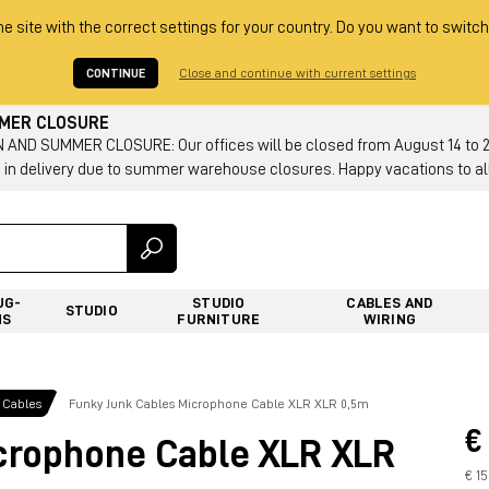
he site with the correct settings for your country. Do you want to switch
CONTINUE
Close and continue with current settings
MMER CLOSURE
AND SUMMER CLOSURE: Our offices will be closed from August 14 to 23.
 in delivery due to summer warehouse closures. Happy vacations to all
UG-
STUDIO
CABLES AND
STUDIO
NS
FURNITURE
WIRING
 Cables
Funky Junk Cables Microphone Cable XLR XLR 0,5m
€
crophone Cable XLR XLR
€ 1