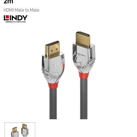
2m
HDMI Male to Male