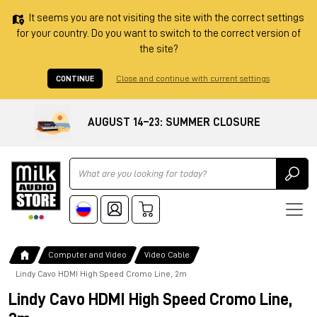
It seems you are not visiting the site with the correct settings
for your country. Do you want to switch to the correct version of
the site?
CONTINUE
Close and continue with current settings
AUGUST 14–23: SUMMER CLOSURE
Ricerca
Computer and Video
Video Cable
Lindy Cavo HDMI High Speed Cromo Line, 2m
Lindy Cavo HDMI High Speed Cromo Line,