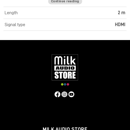
Continue reading
Cromo Line High Speed HDMI cables feature triple shielded
construction with 30AWG tinned copper conductors for
Length
2 m
premium performance and corrosion resistance. High quality
24K gold plated contacts and connectors maintain optimal
Signal type
HDMI
signal integrity and maximum reliability. UHD resolutions up to
4K 4096x2160@60Hz 4:4:4 8bit are supported. Cromo Line
HDMI cables are also capable of transmitting 32 channel audio
and Dolby True HD. Cromo Line cables feature sleek chrome
design ABS housing to complement the aesthetics of style
focused commercial and home applications. The HDMI 2.0
specification is supported for 18Gbps bandwidth capacity in
cable lengths up to 5m. Any cables below 5m are classified as
high speed, any lengths above 5m are standard cables. Cromo
Line HDMI cables are available in lengths: 0.3m, 0.5m, 1m, 2m,
3m, 5m, 7.5m and 10m
Specifications
Connectors
Connector A: HDMI Type A Male
Connector B: HDMI Type A Male
MILK AUDIO STORE