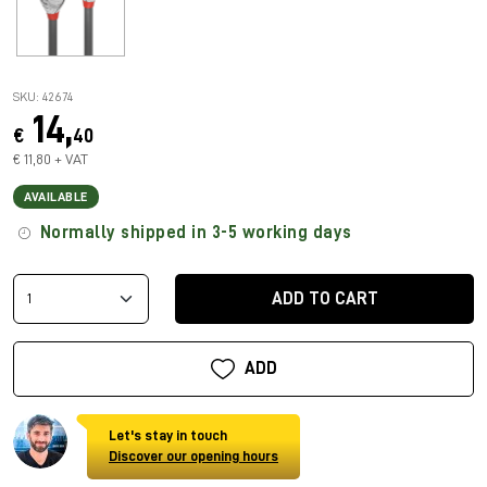
SKU: 42674
14,
€
40
€ 11,80 + VAT
AVAILABLE
Normally shipped in 3-5 working days
ADD TO CART
ADD
Let's stay in touch
Discover our opening hours