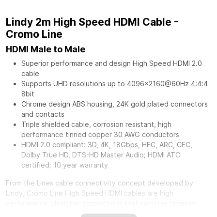
Lindy 2m High Speed HDMI Cable -
Cromo Line
HDMI Male to Male
Superior performance and design High Speed HDMI 2.0
cable
Supports UHD resolutions up to 4096x2160@60Hz 4:4:4
8bit
Chrome design ABS housing, 24K gold plated connectors
and contacts
Triple shielded cable, corrosion resistant, high
performance tinned copper 30 AWG conductors
HDMI 2.0 compliant: 3D, 4K, 18Gbps, HEC, ARC, CEC,
Dolby True HD, DTS-HD Master Audio; HDMI ATC
certified; 10 year warranty
From the Lines cable connectivity concept developed by
Lindy, Cromo Line High Speed HDMI cables are high
performance, designer connections that combine premium
construction materials with striking connector architecture.