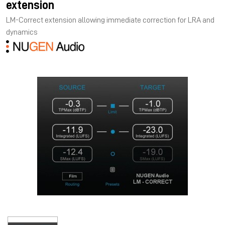
extension
LM-Correct extension allowing immediate correction for LRA and
dynamics