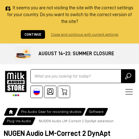
It seems you are not visiting the site with the correct settings
for your country. Do you want to switch to the correct version of
the site?
CONTINUE
Close and continue with current settings
AUGUST 14–23: SUMMER CLOSURE
Ricerca
Pro Audio Gear for recording studios
Software
Plug-ins Audio
NUGEN Audio LM-Correct 2 DynApt extension
NUGEN Audio LM-Correct 2 DynApt