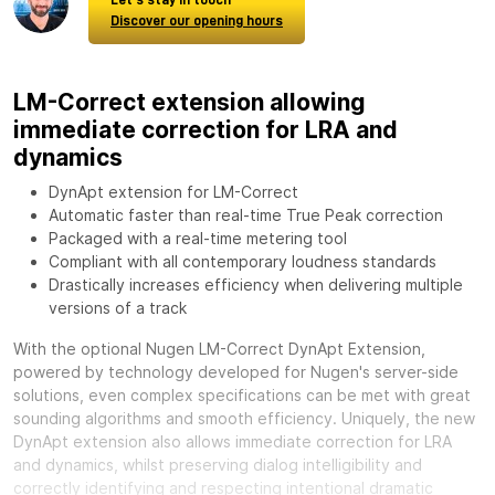
Discover our opening hours
LM-Correct extension allowing
immediate correction for LRA and
dynamics
DynApt extension for LM-Correct
Automatic faster than real-time True Peak correction
Packaged with a real-time metering tool
Compliant with all contemporary loudness standards
Drastically increases efficiency when delivering multiple
versions of a track
With the optional
Nugen LM-Correct DynApt Extension,
powered by technology developed for Nugen's server-side
solutions, even complex specifications can be met with great
sounding algorithms and smooth efficiency. Uniquely, the new
DynApt extension also allows immediate correction for LRA
and dynamics, whilst preserving dialog intelligibility and
correctly identifying and respecting intentional dramatic