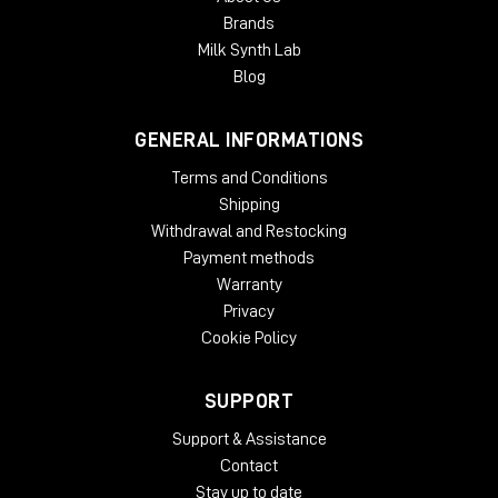
Brands
Milk Synth Lab
Blog
GENERAL INFORMATIONS
Terms and Conditions
Shipping
Withdrawal and Restocking
Payment methods
Warranty
Privacy
Cookie Policy
SUPPORT
Support & Assistance
Contact
Stay up to date