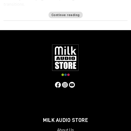
transitions.
Available formats
Continue reading
LM-Correct supports AudioSuite AAX in both 64-bit and 32-bit
versions. RTAS is also available as 32-bit only. Adobe Premiere
Pro support is provided via a CEP Panel. LM-Correct is also
available as a standalone application for Windows and OSX.
system requirements:
Mac OSX 10.7.x / 512 MB RAM
Windows XP or above / 512 MB RAM
MILK AUDIO STORE
About Us