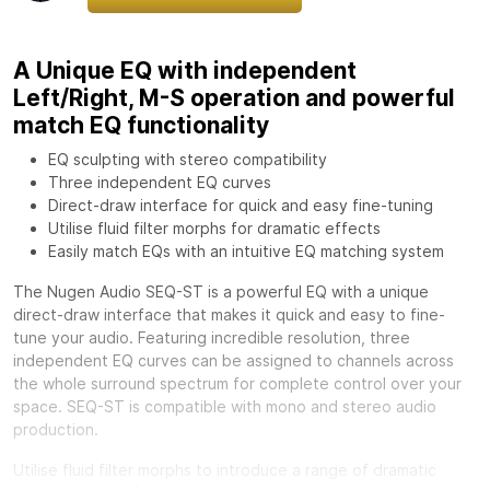
A Unique EQ with independent
Left/Right, M-S operation and powerful
match EQ functionality
EQ sculpting with stereo compatibility
Three independent EQ curves
Direct-draw interface for quick and easy fine-tuning
Utilise fluid filter morphs for dramatic effects
Easily match EQs with an intuitive EQ matching system
The Nugen Audio SEQ-ST is a powerful EQ with a unique
direct-draw interface that makes it quick and easy to fine-
tune your audio. Featuring incredible resolution, three
independent EQ curves can be assigned to channels across
the whole surround spectrum for complete control over your
space. SEQ-ST is compatible with mono and stereo audio
production.
Utilise fluid filter morphs to introduce a range of dramatic