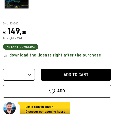
SKU: 124567
149,
€
00
€ 122,13 + VAT
INSTANT DOWNLOAD
download the license right after the purchase
ADD TO CART
ADD
Let's stay in touch
Discover our opening hours