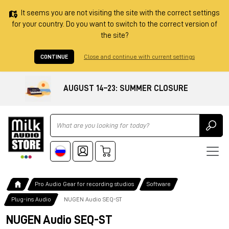
It seems you are not visiting the site with the correct settings
for your country. Do you want to switch to the correct version of
the site?
CONTINUE
Close and continue with current settings
AUGUST 14–23: SUMMER CLOSURE
Ricerca
Pro Audio Gear for recording studios
Software
Plug-ins Audio
NUGEN Audio SEQ-ST
NUGEN Audio SEQ-ST