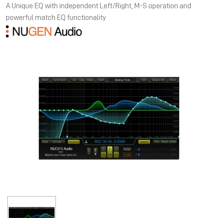
A Unique EQ with independent Left/Right, M-S operation and
powerful match EQ functionality