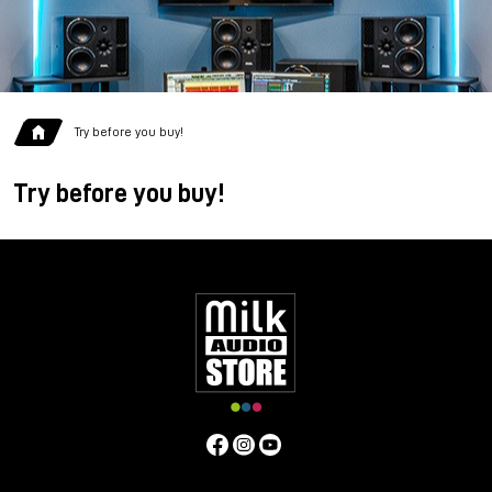
Try before you buy!
Try before you buy!