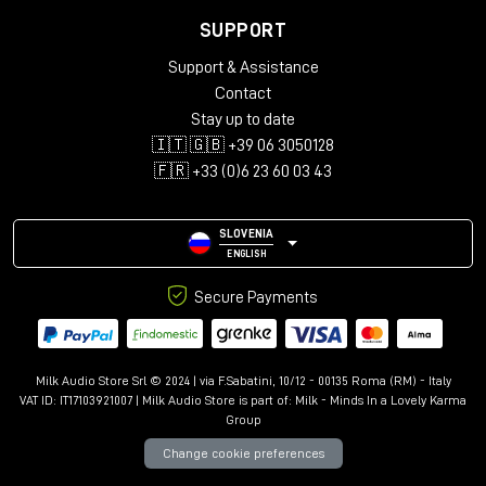
SUPPORT
Support & Assistance
Contact
Stay up to date
🇮🇹 🇬🇧 +39 06 3050128
🇫🇷 +33 (0)6 23 60 03 43
SLOVENIA
ENGLISH
Secure Payments
Milk Audio Store Srl © 2024 | via F.Sabatini, 10/12 - 00135 Roma (RM) - Italy
VAT ID: IT17103921007 | Milk Audio Store is part of:
Milk - Minds In a Lovely Karma
Group
Change cookie preferences