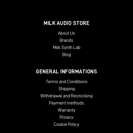
MILK AUDIO STORE
About Us
Brands
Milk Synth Lab
Blog
GENERAL INFORMATIONS
Terms and Conditions
Shipping
Withdrawal and Restocking
Payment methods
Warranty
Privacy
Cookie Policy