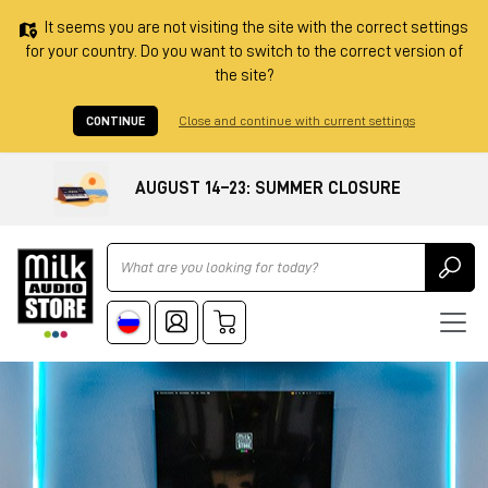
It seems you are not visiting the site with the correct settings
for your country. Do you want to switch to the correct version of
the site?
CONTINUE
Close and continue with current settings
AUGUST 14–23: SUMMER CLOSURE
Ricerca