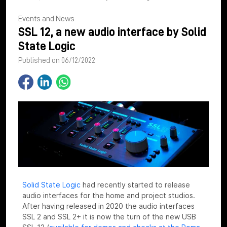
Events and News
SSL 12, a new audio interface by Solid
State Logic
Published on 06/12/2022
Solid State Logic
had recently started to release
audio interfaces for the home and project studios.
After having released in 2020 the audio interfaces
SSL 2 and SSL 2+ it is now the turn of the new USB