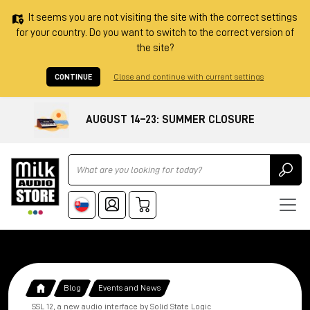
It seems you are not visiting the site with the correct settings
for your country. Do you want to switch to the correct version of
the site?
CONTINUE
Close and continue with current settings
AUGUST 14–23: SUMMER CLOSURE
Ricerca
Blog
Events and News
SSL 12, a new audio interface by Solid State Logic