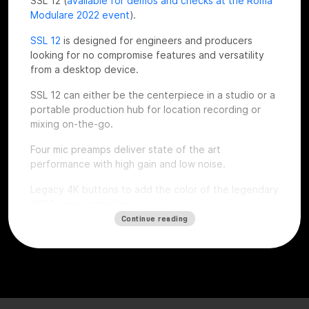
SSL 12 (
available for demos and checks at the Roma
Modulare 2022 event
).
SSL 12
is designed for engineers and producers
looking for no compromise features and versatility
from a desktop device.
SSL 12 can either be the centerpiece in a studio or a
portable production hub for location recording or
mixing on-the-go.
Four mic preamps deliver state of the art
performance with high gain and low noise.
Legacy 4K buttons to add the color of the legendary
4000 series consoles.
Continue reading
Top notch dynamic range thanks to the installed
superior quality converters, complete monitoring
section, ADAT expandability, talkback mic, flexible
headphones outputs and an intuitive software mixer
console style.