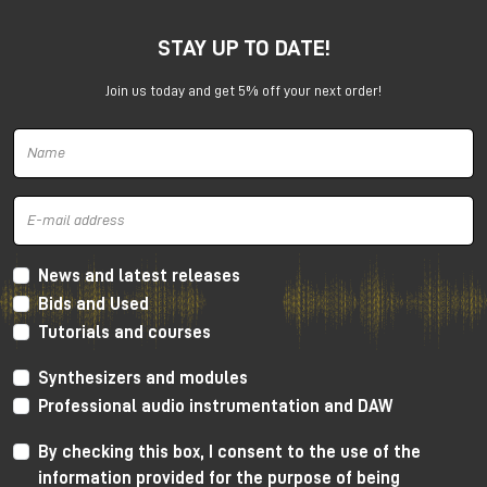
SSL 12 wants to establish a new reference level for
USB interfaces.
STAY UP TO DATE!
Join us today and get 5% off your next order!
News and latest releases
Bids and Used
Solid State Logic SSL 12 interface
Tutorials and courses
SSL 12 has a number of professional functions usually
Synthesizers and modules
available on high level rack mount devices.
Professional audio instrumentation and DAW
For tracking it has ADAT connectivity, integrated
By checking this box, I consent to the use of the
talkback mic and an incredibly powerful cue mixer
(capable to create up to 4 independent mixes at
information provided for the purpose of being