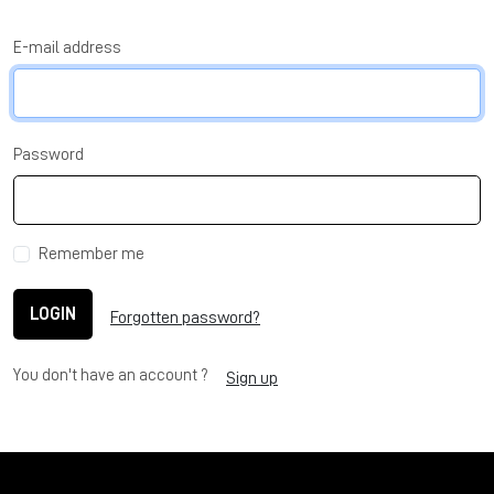
E-mail address
Password
Remember me
LOGIN
Forgotten password?
You don't have an account ?
Sign up