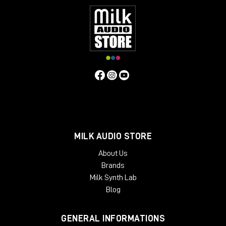
MILK AUDIO STORE
About Us
Brands
Milk Synth Lab
Blog
GENERAL INFORMATIONS