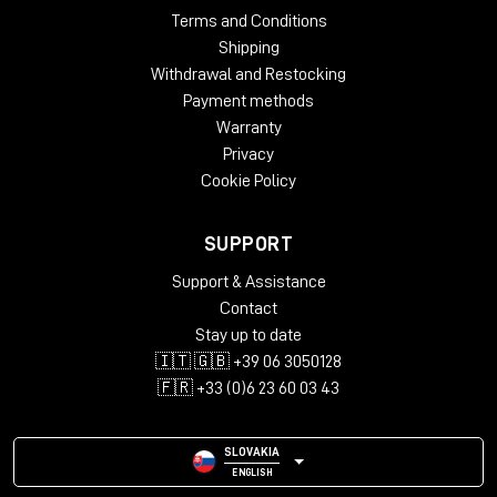
Terms and Conditions
Shipping
Withdrawal and Restocking
Payment methods
Warranty
Privacy
Cookie Policy
SUPPORT
Support & Assistance
Contact
Stay up to date
🇮🇹 🇬🇧 +39 06 3050128
🇫🇷 +33 (0)6 23 60 03 43
SLOVAKIA
ENGLISH