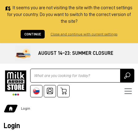
It seems you are not visiting the site with the correct settings
for your country. Do you want to switch to the correct version of
the site?
CONTINUE
Close and continue with current settings
AUGUST 14–23: SUMMER CLOSURE
Ricerca
Login
Login