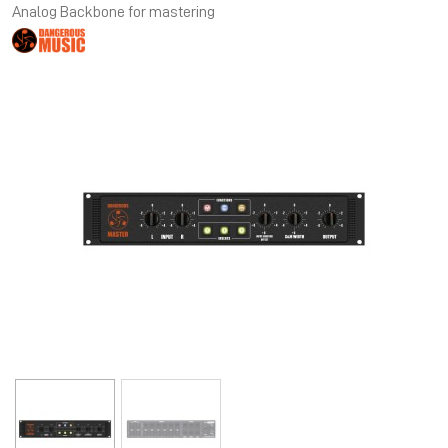
Analog Backbone for mastering