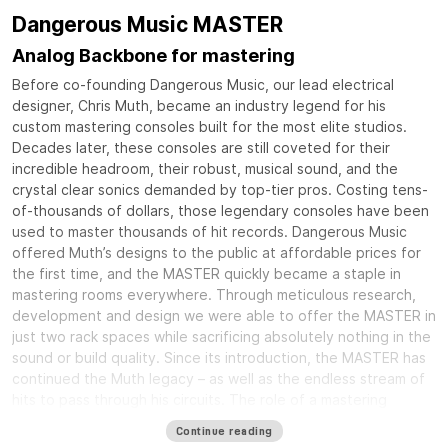
Dangerous Music MASTER
Analog Backbone for mastering
Before co-founding Dangerous Music, our lead electrical
designer, Chris Muth, became an industry legend for his
custom mastering consoles built for the most elite studios.
Decades later, these consoles are still coveted for their
incredible headroom, their robust, musical sound, and the
crystal clear sonics demanded by top-tier pros. Costing tens-
of-thousands of dollars, those legendary consoles have been
used to master thousands of hit records. Dangerous Music
offered Muth’s designs to the public at affordable prices for
the first time, and the MASTER quickly became a staple in
mastering rooms everywhere. Through meticulous research,
development and design we were able to offer the MASTER in
just two rack spaces while sacrificing absolutely nothing in the
sound or build quality. Since its introduction, the MASTER has
continued the Muth legacy – as well as the endless stream of
hits to pass through his circuits. The role of a mastering
console is to tie together all of your equipment into an
Continue reading
elegant and rock solid system that delivers crystal clear