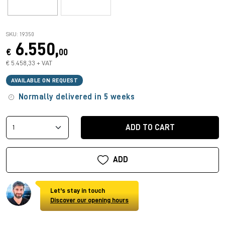
SKU: 19350
6.550,
€
00
€ 5.458,33 + VAT
AVAILABLE ON REQUEST
Normally delivered in 5 weeks
ADD TO CART
ADD
Let's stay in touch
Discover our opening hours