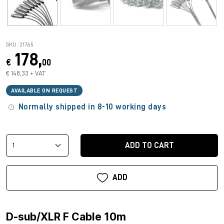
SKU: 21765
178,
€
00
€ 148,33 + VAT
AVAILABLE ON REQUEST
Normally shipped in 8-10 working days
ADD TO CART
ADD
D-sub/XLR F Cable 10m