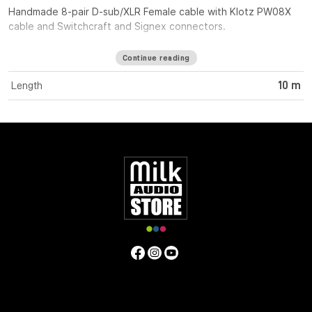
Handmade 8-pair D-sub/XLR Female cable with Klotz PW08X
cable and Switchcraft and Signex connectors.
Continue reading
Length
10 m