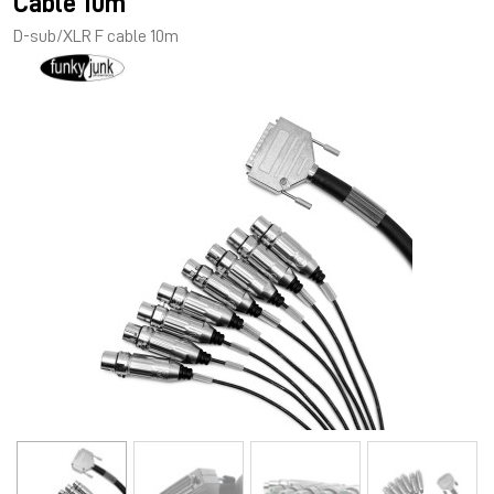
Cable 10m
D-sub/XLR F cable 10m