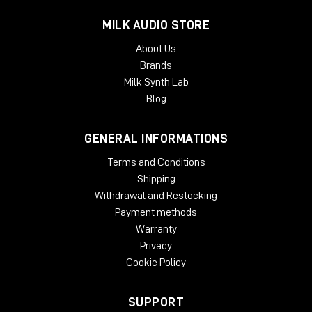
MILK AUDIO STORE
About Us
Brands
Milk Synth Lab
Blog
GENERAL INFORMATIONS
Terms and Conditions
Shipping
Withdrawal and Restocking
Payment methods
Warranty
Privacy
Cookie Policy
SUPPORT