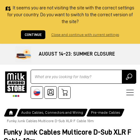
It seems you are not visiting the site with the correct settings
for your country. Do you want to switch to the correct version of
the site?
CONTINUE
Close and continue with current settings
AUGUST 14–23: SUMMER CLOSURE
Ricerca
Audio Cables, Connectors and Wiring
Pre-made Cables
Funky Junk Cables Multicore D-Sub XLR F Cable 10m
Funky Junk Cables Multicore D-Sub XLR F