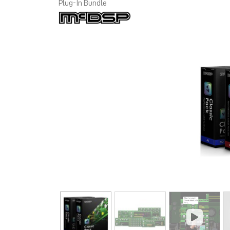
Plug-In Bundle