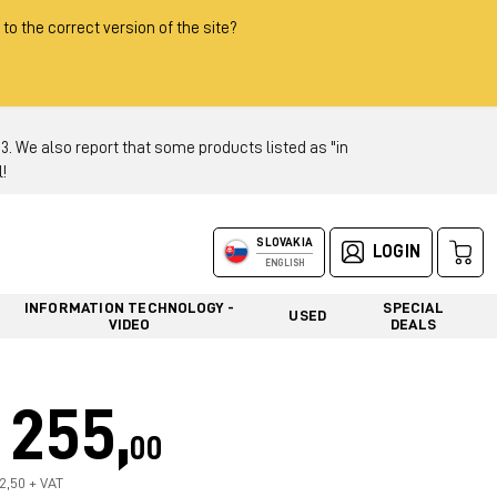
 to the correct version of the site?
 We also report that some products listed as "in
!
SLOVAKIA
LOGIN
ENGLISH
INFORMATION TECHNOLOGY -
SPECIAL
USED
VIDEO
DEALS
255,
00
12,50 + VAT