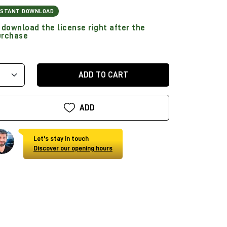
NSTANT DOWNLOAD
download the license right after the
urchase
ADD TO CART
ADD
Let's stay in touch
Discover our opening hours