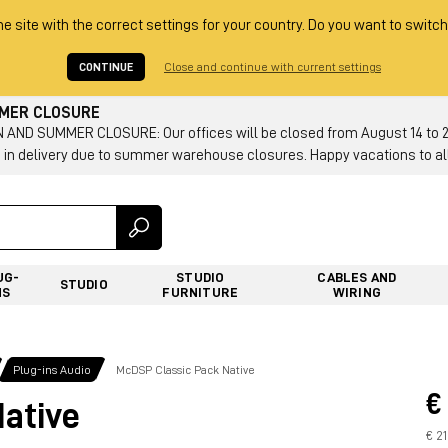
he site with the correct settings for your country. Do you want to switch
CONTINUE
Close and continue with current settings
MMER CLOSURE
AND SUMMER CLOSURE: Our offices will be closed from August 14 to 23.
 in delivery due to summer warehouse closures. Happy vacations to all
UG-
STUDIO
CABLES AND
STUDIO
NS
FURNITURE
WIRING
Plug-ins Audio
McDSP Classic Pack Native
€
ative
€ 2