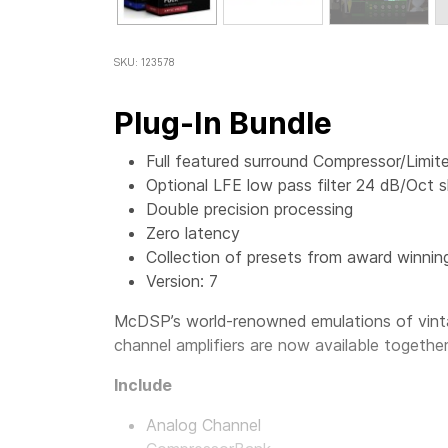
SKU: 123578
Plug-In Bundle
Full featured surround Compressor/Limite
Optional LFE low pass filter 24 dB/Oct s
Double precision processing
Zero latency
Collection of presets from award winnin
Version: 7
McDSP’s world-renowned emulations of vinta
channel amplifiers are now available togethe
Include
Analog Channel