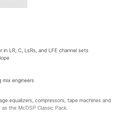
r in LR, C, LsRs, and LFE channel sets
lope
g mix engineers
ge equalizers, compressors, tape machines and
r as the
McDSP Classic Pack
.