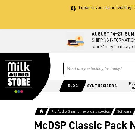
It seems you are not visiting t
AUGUST 14–23: SU
SHIPPING INFORMATION 
stock" may be delayed
Ricerca
PL
BLOG
SYNTHESIZERS
I
Pro Audio Gear for recording studios
Software
McDSP Classic Pack N