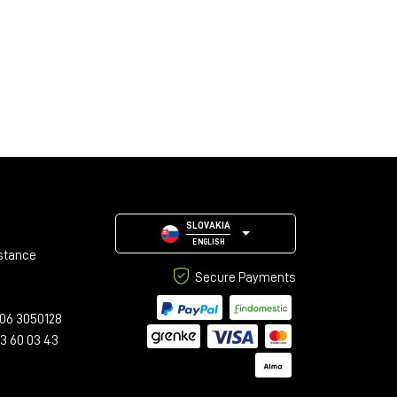
SLOVAKIA
ENGLISH
stance
Secure Payments
06 3050128
23 60 03 43