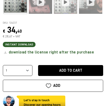
SKU: 124237
34,
€
40
€ 28,67 + VAT
INSTANT DOWNLOAD
download the license right after the purchase
ADD TO CART
ADD
Let's stay in touch
Discover our opening hours