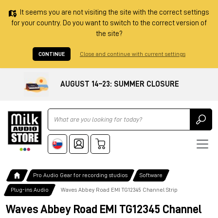
It seems you are not visiting the site with the correct settings
for your country. Do you want to switch to the correct version of
the site?
CONTINUE
Close and continue with current settings
AUGUST 14–23: SUMMER CLOSURE
Ricerca
Pro Audio Gear for recording studios
Software
Plug-ins Audio
Waves Abbey Road EMI TG12345 Channel Strip
Waves Abbey Road EMI TG12345 Channel