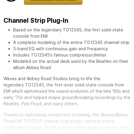
Channel Strip Plug-In
Based on the legendary TG12345, the first solid-state
console from EMI
A complete modeling of the entire TG12345 channel strip
3-band EQ with continuous gain and frequency
Includes TG12345’s famous compressor/limiter
Modeled on the actual desk used by the Beatles on their
album Abbey Road
Waves and Abbey Road Studios bring to life the
legendary
TG12345, the first-ever solid-state console from
EMI which epitomized the sound evolution of the late '60s and
early '70s and helped shape groundbreaking recordings by the
Beatles, Pink Floyd, and many others.
Thanks to meticulous component modeling, the Waves/Abbey
Road EMI TG12345 channel strip plugin captures every
celebrated feature of the one-of-a-kind original console: the
input mic preamp, down to every last detail of its harmonic