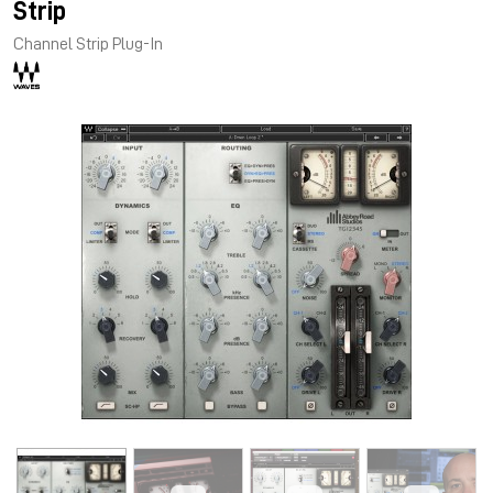
Strip
Channel Strip Plug-In