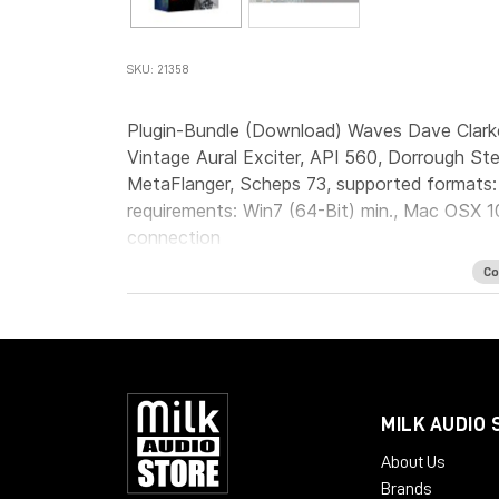
SKU: 21358
Plugin-Bundle (Download) Waves Dave Clark
Vintage Aural Exciter, API 560, Dorrough St
MetaFlanger, Scheps 73, supported formats
requirements: Win7 (64-Bit) min., Mac OSX 10
connection
Co
MILK AUDIO 
About Us
Brands