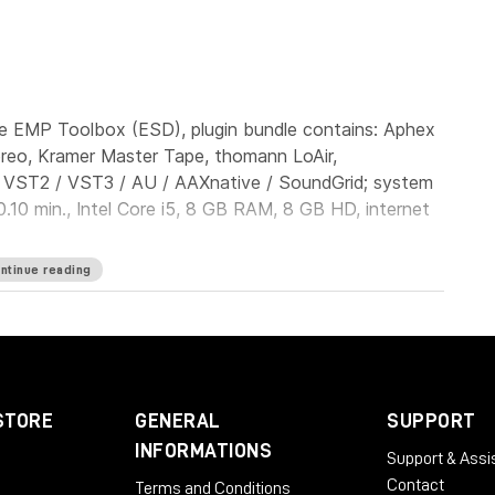
e EMP Toolbox (ESD), plugin bundle contains: Aphex
ereo, Kramer Master Tape, thomann LoAir,
: VST2 / VST3 / AU / AAXnative / SoundGrid; system
.10 min., Intel Core i5, 8 GB RAM, 8 GB HD, internet
ntinue reading
STORE
GENERAL
SUPPORT
INFORMATIONS
Support & Assi
Contact
Terms and Conditions