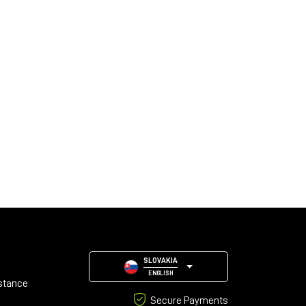
SLOVAKIA
ENGLISH
stance
Secure Payments