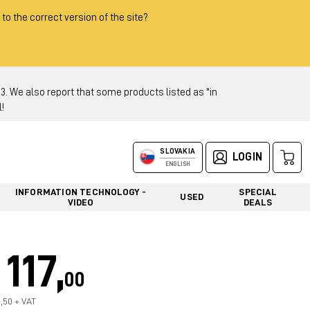
 to the correct version of the site?
 We also report that some products listed as "in
!
SLOVAKIA
LOGIN
ENGLISH
INFORMATION TECHNOLOGY -
SPECIAL
USED
VIDEO
DEALS
117,
00
7,50 + VAT