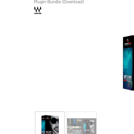
Plugin-Bundle (Download)