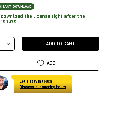
NSTANT DOWNLOAD
download the license right after the
urchase
ADD TO CART
ADD
Let's stay in touch
Discover our opening hours