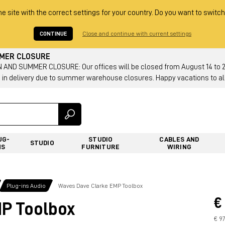
he site with the correct settings for your country. Do you want to switch
CONTINUE
Close and continue with current settings
MMER CLOSURE
AND SUMMER CLOSURE: Our offices will be closed from August 14 to 23.
 in delivery due to summer warehouse closures. Happy vacations to all
UG-
STUDIO
CABLES AND
STUDIO
NS
FURNITURE
WIRING
Plug-ins Audio
Waves Dave Clarke EMP Toolbox
€
P Toolbox
€ 9