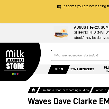
It seems you are not visiting t
AUGUST 14–23: SU
SHIPPING INFORMATION 
stock" may be delayed
Ricerca
PL
BLOG
SYNTHESIZERS
I
Pro Audio Gear for recording studios
Software
Waves Dave Clarke EM