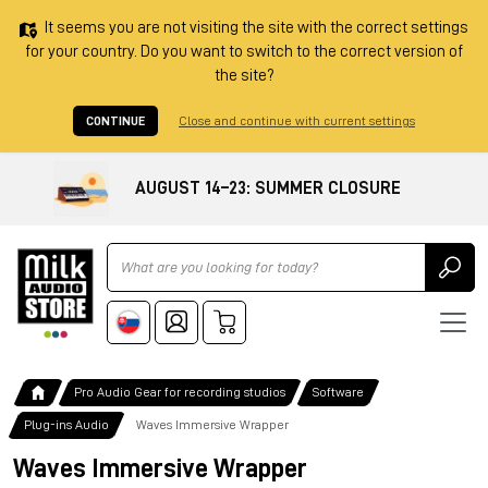
It seems you are not visiting the site with the correct settings
for your country. Do you want to switch to the correct version of
the site?
CONTINUE
Close and continue with current settings
AUGUST 14–23: SUMMER CLOSURE
Ricerca
Pro Audio Gear for recording studios
Software
Plug-ins Audio
Waves Immersive Wrapper
Waves Immersive Wrapper