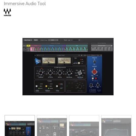
Immersive Audio Tool