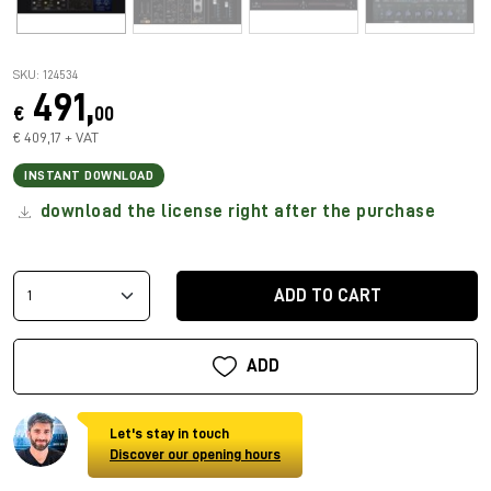
SKU: 124534
491,
€
00
€ 409,17 + VAT
INSTANT DOWNLOAD
download the license right after the purchase
ADD TO CART
ADD
Let's stay in touch
Discover our opening hours