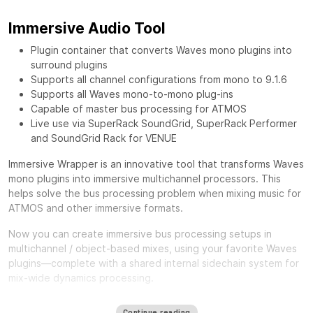
Immersive Audio Tool
Plugin container that converts Waves mono plugins into
surround plugins
Supports all channel configurations from mono to 9.1.6
Supports all Waves mono-to-mono plug-ins
Capable of master bus processing for ATMOS
Live use via SuperRack SoundGrid, SuperRack Performer
and SoundGrid Rack for VENUE
Immersive Wrapper is an innovative tool that transforms Waves
mono plugins into immersive multichannel processors. This
helps solve the bus processing problem when mixing music for
ATMOS and other immersive formats.
Now you can create immersive bus processing setups in
multichannel / object-based mixes, using your favorite Waves
plugins—complete with a shared internal sidechain system for
mix-wide dynamics processing.
One of the biggest challenges in mixing for Immersive formats
Continue reading