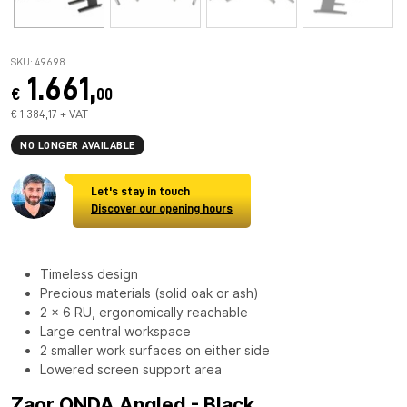
SKU: 49698
1.661,
€
00
€ 1.384,17 + VAT
NO LONGER AVAILABLE
Let's stay in touch
Discover our opening hours
Timeless design
Precious materials (solid oak or ash)
2 x 6 RU, ergonomically reachable
Large central workspace
2 smaller work surfaces on either side
Lowered screen support area
Zaor ONDA Angled - Black