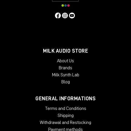
people who work with it every day. The angled rack spaces
are one example for the ergonomic approach, another is the
lower shelf behind the main desk, specifically made for screen
placement.
Specifiche Tecniche
Features
MILK AUDIO STORE
2 rack bays and speaker planes
Angled work surface
About Us
Classic rack space
Brands
2 x 6 rack units
Milk Synth Lab
High end solid wood applications
Light weight and acoustically transparent
Blog
Available Finishes:
GENERAL INFORMATIONS
Black
Cherry
Terms and Conditions
Mahogany
Shipping
Oak
Withdrawal and Restocking
Dimensions:
Payment methods