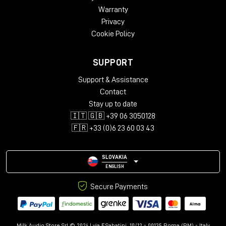
Height – 812 mm
Warranty
Width – 2282 mm
Privacy
Depth – 812 mm
Cookie Policy
Package Weight:
Packed in Box – 43 kg (box 1)
SUPPORT
Packed in Box – 30 kg (box 2)
Packed in Box – 39 kg (box 3)
Support & Assistance
Contact
Box Size:
Stay up to date
135 x 79 x 22 cm (box 1)
🇮🇹 🇬🇧 +39 06 3050128
99 x 99 x 21 cm (box 2)
111 x 114 x 22 cm (box 3)
🇫🇷 +33 (0)6 23 60 03 43
SLOVAKIA
ENGLISH
Secure Payments
Milk Audio Store Srl © 2024 | via F.Sabatini, 10/12 - 00135 Roma (RM) - Italy