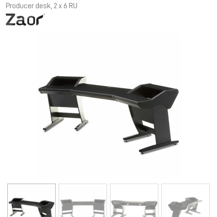
Producer desk, 2 x 6 RU