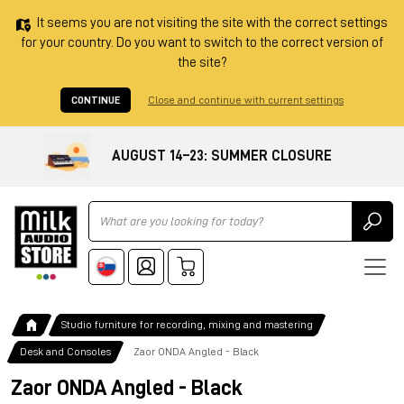
It seems you are not visiting the site with the correct settings
for your country. Do you want to switch to the correct version of
the site?
CONTINUE
Close and continue with current settings
AUGUST 14–23: SUMMER CLOSURE
Ricerca
Studio furniture for recording, mixing and mastering
Desk and Consoles
Zaor ONDA Angled - Black
Zaor ONDA Angled - Black