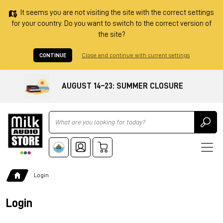
It seems you are not visiting the site with the correct settings
for your country. Do you want to switch to the correct version of
the site?
CONTINUE
Close and continue with current settings
AUGUST 14–23: SUMMER CLOSURE
Ricerca
Login
Login