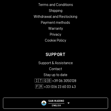
Terms and Conditions
Shipping
Withdrawal and Restocking
Payment methods
Warranty
Privacy
Cookie Policy
SUPPORT
Support & Assistance
Contact
Stay up to date
🇮🇹 🇬🇧 +39 06 3050128
🇫🇷 +33 (0)6 23 60 03 43
SAN MARINO
ENGLISH