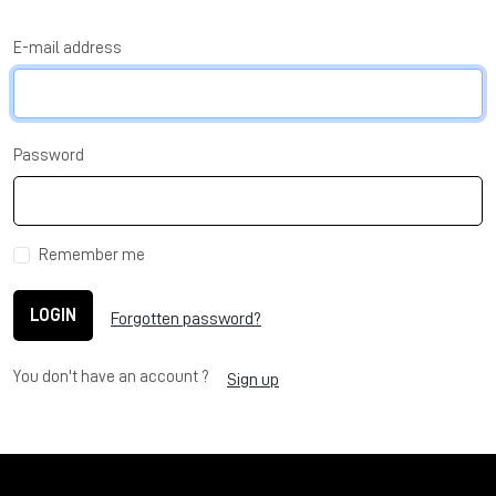
E-mail address
Password
Remember me
LOGIN
Forgotten password?
You don't have an account ?
Sign up