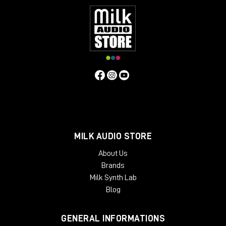
MILK AUDIO STORE
About Us
Brands
Milk Synth Lab
Blog
GENERAL INFORMATIONS