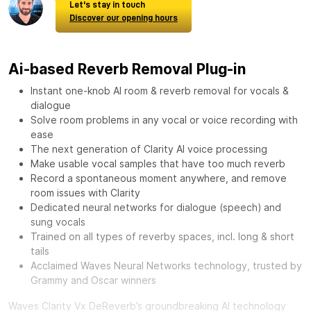
Let's stay in touch
Discover our opening hours
Ai-based Reverb Removal Plug-in
Instant one-knob AI room & reverb removal for vocals &
dialogue
Solve room problems in any vocal or voice recording with
ease
The next generation of Clarity AI voice processing
Make usable vocal samples that have too much reverb
Record a spontaneous moment anywhere, and remove
room issues with Clarity
Dedicated neural networks for dialogue (speech) and
sung vocals
Trained on all types of reverby spaces, incl. long & short
tails
Acclaimed Waves Neural Networks technology, trusted by
Grammy and Oscar winners
Waves Clarity Vx DeReverb’s groundbreaking AI technology