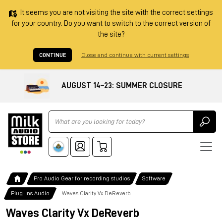
It seems you are not visiting the site with the correct settings
for your country. Do you want to switch to the correct version of
the site?
CONTINUE
Close and continue with current settings
AUGUST 14–23: SUMMER CLOSURE
Ricerca
Pro Audio Gear for recording studios
Software
Plug-ins Audio
Waves Clarity Vx DeReverb
Waves Clarity Vx DeReverb