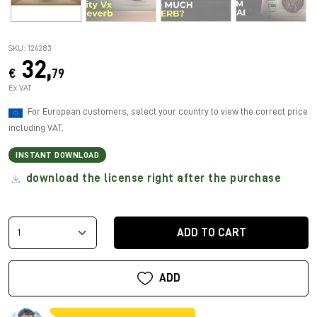
SKU: 124283
32,
€
79
Ex VAT
For European customers, select your country to view the correct price
including VAT.
INSTANT DOWNLOAD
download the license right after the purchase
ADD TO CART
ADD