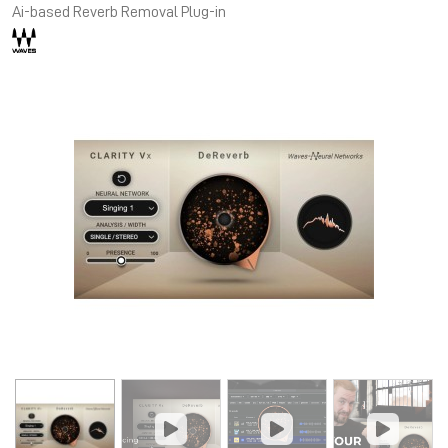
Ai-based Reverb Removal Plug-in