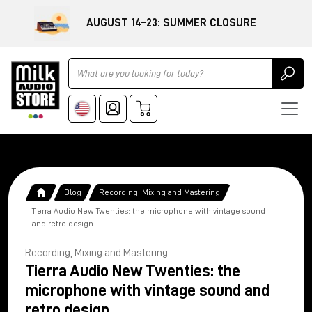
AUGUST 14–23: SUMMER CLOSURE
Ricerca
Blog
Recording, Mixing and Mastering
Tierra Audio New Twenties: the microphone with vintage sound
and retro design
Recording, Mixing and Mastering
Tierra Audio New Twenties: the
microphone with vintage sound and
retro design