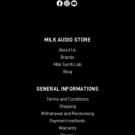
MILK AUDIO STORE
About Us
Brands
Milk Synth Lab
Blog
GENERAL INFORMATIONS
Terms and Conditions
Shipping
Withdrawal and Restocking
Payment methods
Warranty