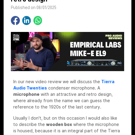
Published on 08/01/2025
In our new video review we will discuss the
Tierra
Audio Twenties
condenser microphone. A
microphone
with an attractive and retro design,
where already from the name we can guess the
reference to the 1920s of the last century.
Usually I don't, but on this occasion I would also like
to describe the
wooden box
where the microphone
is housed, because it is an integral part of the Tierra