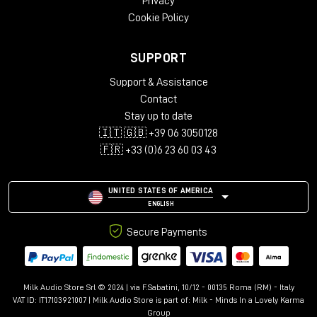
Privacy
Cookie Policy
SUPPORT
Support & Assistance
Contact
Stay up to date
🇮🇹 🇬🇧 +39 06 3050128
🇫🇷 +33 (0)6 23 60 03 43
UNITED STATES OF AMERICA
ENGLISH
Secure Payments
Milk Audio Store Srl © 2024 | via F.Sabatini, 10/12 - 00135 Roma (RM) - Italy
VAT ID: IT17103921007 | Milk Audio Store is part of:
Milk - Minds In a Lovely Karma
Group