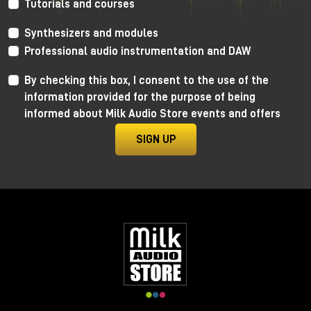
Tutorials and courses
As always, I invite you to watch the YouTube video
Synthesizers and modules
to learn more and, for dedicated listening, I invite
you to visit the Milk Audio Store in person.
Professional audio instrumentation and DAW
By checking this box, I consent to the use of the
information provided for the purpose of being
informed about Milk Audio Store events and offers
SIGN UP