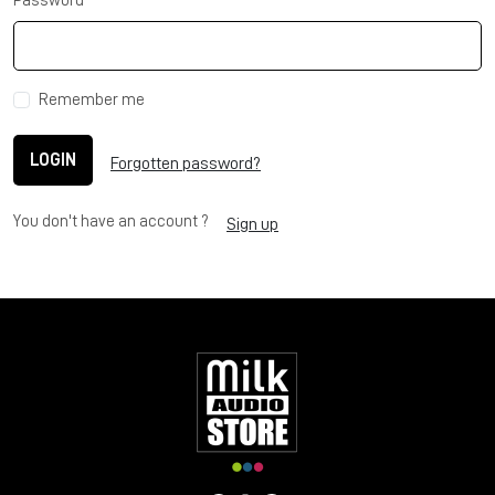
Password
Remember me
LOGIN
Forgotten password?
You don't have an account ?
Sign up