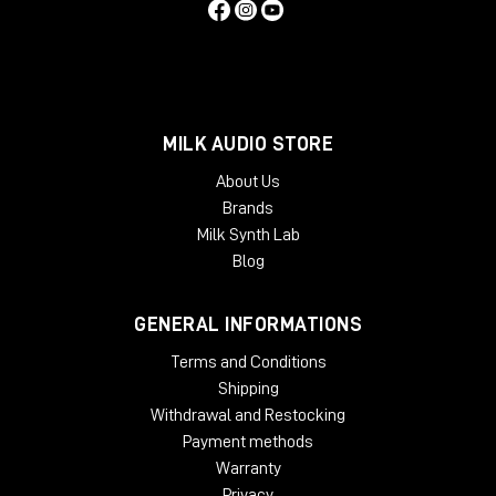
MILK AUDIO STORE
About Us
Brands
Milk Synth Lab
Blog
GENERAL INFORMATIONS
Terms and Conditions
Shipping
Withdrawal and Restocking
Payment methods
Warranty
Privacy