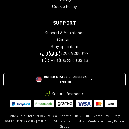
Cookie Policy
SUPPORT
Support & Assistance
Contact
Stay up to date
🇮🇹 🇬🇧 +39 06 3050128
🇫🇷 +33 (0)6 23 60 03 43
UNITED STATES OF AMERICA
ENGLISH
Secure Payments
Milk Audio Store Srl © 2024 | via F.Sabatini, 10/12 - 00135 Roma (RM) - Italy
VAT ID: IT17103921007 | Milk Audio Store is part of:
Milk - Minds In a Lovely Karma
Group