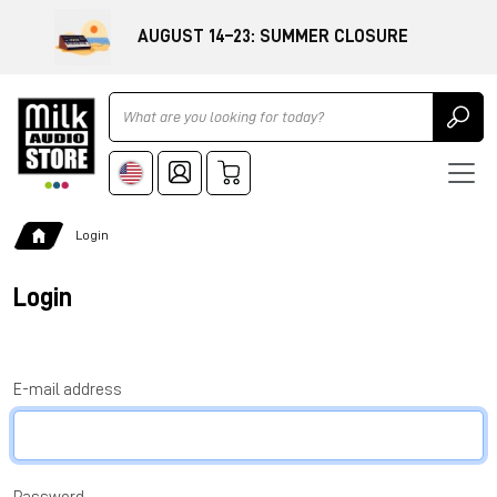
AUGUST 14–23: SUMMER CLOSURE
Ricerca
Login
Login
E-mail address