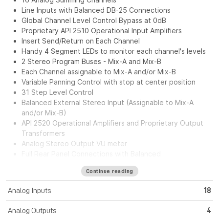
Line Inputs with Balanced DB-25 Connections
Global Channel Level Control Bypass at 0dB
Proprietary API 2510 Operational Input Amplifiers
Insert Send/Return on Each Channel
Handy 4 Segment LEDs to monitor each channel's levels
2 Stereo Program Buses - Mix-A and Mix-B
Each Channel assignable to Mix-A and/or Mix-B
Variable Panning Control with stop at center position
31 Step Level Control
Balanced External Stereo Input (Assignable to Mix-A
and/or Mix-B)
API 2520 Operational Amplifiers and Proprietary Output
Transformers
Analog Stereo Output VU meter
Full Rear Panel Connections with Balanced
Inputs/Outputs.
Continue reading
External Power Supply for greater flexibility and noise
reduction
Analog Inputs
18
The API ASM164 is a 16-channel analog summing unit that
Analog Outputs
4
offers high performance in a convenient 19-inch rack-mount