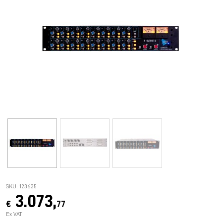
SKU: 123635
3.073,
€
77
Ex VAT