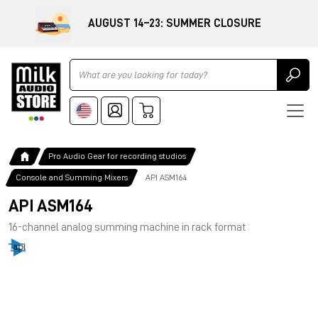
AUGUST 14–23: SUMMER CLOSURE
Ricerca
Pro Audio Gear for recording studios
Console and Summing Mixers
API ASM164
API ASM164
16-channel analog summing machine in rack format