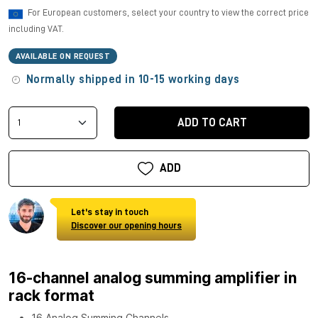
For European customers, select your country to view the correct price
including VAT.
AVAILABLE ON REQUEST
Normally shipped in 10-15 working days
ADD TO CART
ADD
Let's stay in touch
Discover our opening hours
16-channel analog summing amplifier in
rack format
16 Analog Summing Channels