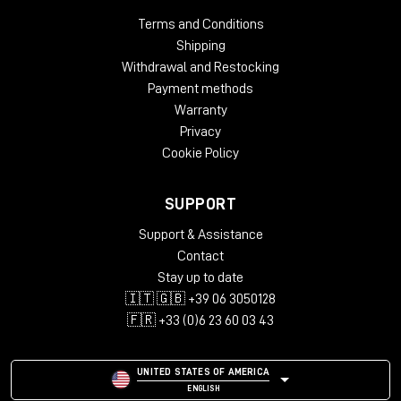
Terms and Conditions
Shipping
Withdrawal and Restocking
Payment methods
Warranty
Privacy
Cookie Policy
SUPPORT
Support & Assistance
Contact
Stay up to date
🇮🇹 🇬🇧 +39 06 3050128
🇫🇷 +33 (0)6 23 60 03 43
UNITED STATES OF AMERICA
ENGLISH