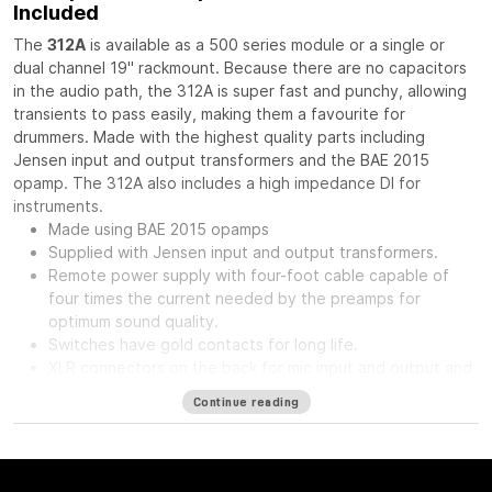
Included
The
312A
is available as a 500 series module or a single or
dual channel 19" rackmount. Because there are no capacitors
in the audio path, the 312A is super fast and punchy, allowing
transients to pass easily, making them a favourite for
drummers. Made with the highest quality parts including
Jensen input and output transformers and the BAE 2015
opamp. The 312A also includes a high impedance DI for
instruments.
Made using BAE 2015 opamps
Supplied with Jensen input and output transformers.
Remote power supply with four-foot cable capable of
four times the current needed by the preamps for
optimum sound quality.
Switches have gold contacts for long life.
XLR connectors on the back for mic input and output and
phone jack in front for direct input.
Continue reading
High impedance direct input for guitar and synthesizer.
Separate front panel switches for phantom power.