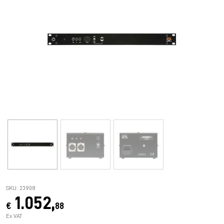
SKU: 23908
1.052,
€
88
Ex VAT