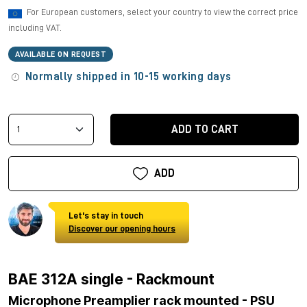
For European customers, select your country to view the correct price
including VAT.
AVAILABLE ON REQUEST
Normally shipped in 10-15 working days
ADD TO CART
ADD
Let's stay in touch
Discover our opening hours
BAE 312A single - Rackmount
Microphone Preamplier rack mounted - PSU