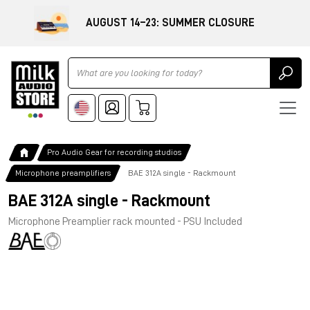
AUGUST 14–23: SUMMER CLOSURE
Ricerca
Pro Audio Gear for recording studios
Microphone preamplifiers
BAE 312A single - Rackmount
BAE 312A single - Rackmount
Microphone Preamplier rack mounted - PSU Included