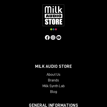
Specifications
Frequency Response
5Hz to 75kHz (-3dB)
Mic Input
Impedance
≈1400 ohms
Line Input Impedance
10k ohms
DI
Input Impedance
≈250k ohms
Output Impedance
75 ohms
Common Mode Rejection Ratio
110dB min @ 60Hz
Maximum Output Level
+27.1 dBu @ 600Ω
Power
Requirements
115/230 VAC, 27W (Rackmount) 40mA per Rail
(Module)
Gain dB
10 to 66 dB
Equivalent Input Noise
-120
dBu; Unweighted 300kHz Bandwidth
Weight
(Module/Rackmount)
1 LBS / 0.45 KG (Module) 7 LBS / 3.18
KG (Single Rackmount) 8 LBS / 3.63 KG (Dual Rackmount)
Dimensions in Inches (Rackmount/Module)
19W x 1.75L x
9D (Rackmount) 1.5W x 5.5L x 6D (Module)
MILK AUDIO STORE
About Us
Brands
Milk Synth Lab
Blog
GENERAL INFORMATIONS