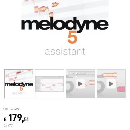
SKU: 45419
179,
€
51
Ex VAT