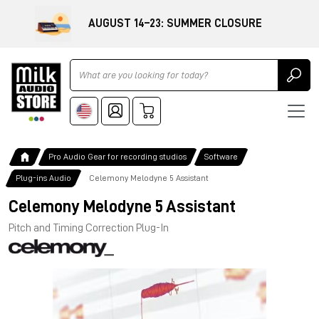
AUGUST 14–23: SUMMER CLOSURE
Ricerca
Pro Audio Gear for recording studios
Software
Plug-ins Audio
Celemony Melodyne 5 Assistant
Celemony Melodyne 5 Assistant
Pitch and Timing Correction Plug-In