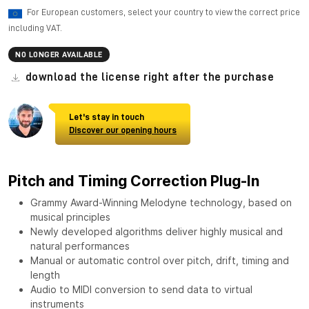
For European customers, select your country to view the correct price
including VAT.
NO LONGER AVAILABLE
download the license right after the purchase
Let's stay in touch
Discover our opening hours
Pitch and Timing Correction Plug-In
Grammy Award-Winning Melodyne technology, based on
musical principles
Newly developed algorithms deliver highly musical and
natural performances
Manual or automatic control over pitch, drift, timing and
length
Audio to MIDI conversion to send data to virtual
instruments