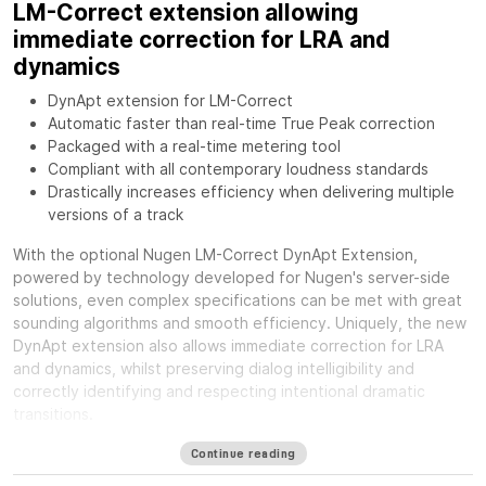
LM-Correct extension allowing
immediate correction for LRA and
dynamics
DynApt extension for LM-Correct
Automatic faster than real-time True Peak correction
Packaged with a real-time metering tool
Compliant with all contemporary loudness standards
Drastically increases efficiency when delivering multiple
versions of a track
With the optional
Nugen LM-Correct DynApt Extension,
powered by technology developed for Nugen's server-side
solutions, even complex specifications can be met with great
sounding algorithms and smooth efficiency. Uniquely, the new
DynApt extension also allows immediate correction for LRA
and dynamics, whilst preserving dialog intelligibility and
correctly identifying and respecting intentional dramatic
transitions.
Available formats
Continue reading