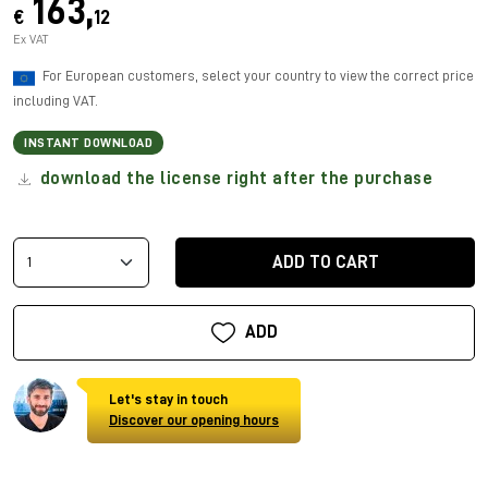
163,
€
12
Ex VAT
For European customers, select your country to view the correct price
including VAT.
INSTANT DOWNLOAD
download the license right after the purchase
ADD TO CART
ADD
Let's stay in touch
Discover our opening hours