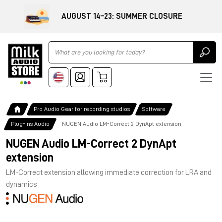
AUGUST 14–23: SUMMER CLOSURE
Ricerca
Pro Audio Gear for recording studios
Software
Plug-ins Audio
NUGEN Audio LM-Correct 2 DynApt extension
NUGEN Audio LM-Correct 2 DynApt
extension
LM-Correct extension allowing immediate correction for LRA and
dynamics