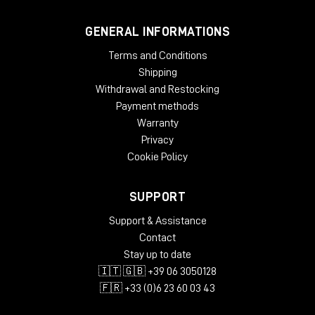
GENERAL INFORMATIONS
Terms and Conditions
Shipping
Withdrawal and Restocking
Payment methods
Warranty
Privacy
Cookie Policy
SUPPORT
Support & Assistance
Contact
Stay up to date
🇮🇹 🇬🇧 +39 06 3050128
🇫🇷 +33 (0)6 23 60 03 43