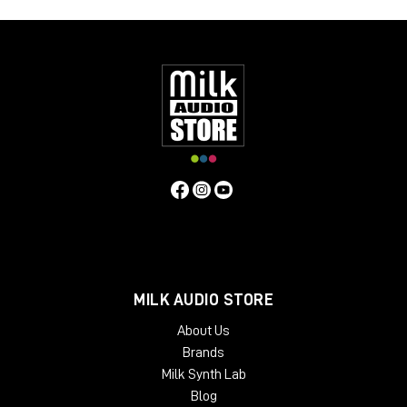
LM-Correct supports AudioSuite AAX in both 64-bit and 32-bit
versions. RTAS is also available as 32-bit only. Adobe Premiere
Pro support is provided via a CEP Panel. LM-Correct is also
available as a standalone application for Windows and OSX.
system requirements:
Mac OSX 10.7.x / 512 MB RAM
Windows XP or above / 512 MB RAM
MILK AUDIO STORE
About Us
Brands
Milk Synth Lab
Blog