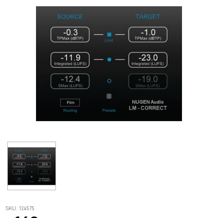
SKU: 124575