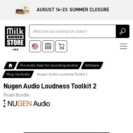
AUGUST 14–23: SUMMER CLOSURE
Ricerca
Pro Audio Gear for recording studios
Software
Plug-ins Audio
Nugen Audio Loudness Toolkit 2
Nugen Audio Loudness Toolkit 2
Plugin Bundle