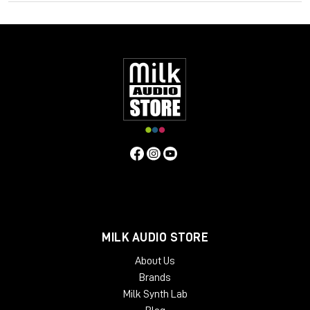
harmonisation from different sources, and consistently
balance music, dialogue and special effects with VisLM. Deliver
superb sound with complete confidence when meeting True
Peak delivery criteria with ISL. Easily conform to current
loudness standards without leaving the editing environment
with LM-Correct.
Specifications
Operating system:
Mac:
macOSX 10.9+ with 512MB RAM
Windows:
Windows XP+ with 512MB RAM
Format:
Mac:
AudioSuite AAX, VST, VST3, AU
Windows:
AudioSuite AAX, VST, VST3, AU
MILK AUDIO STORE
About Us
Brands
Milk Synth Lab