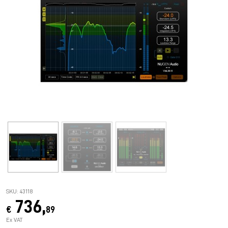
SKU: 43118
736,
€
89
Ex VAT