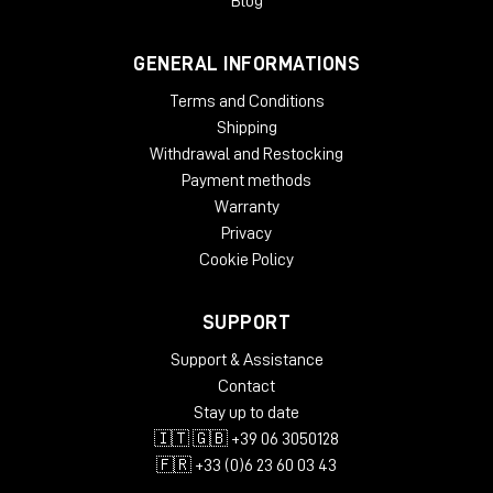
Blog
GENERAL INFORMATIONS
Terms and Conditions
Shipping
Withdrawal and Restocking
Payment methods
Warranty
Privacy
Cookie Policy
SUPPORT
Support & Assistance
Contact
Stay up to date
🇮🇹 🇬🇧 +39 06 3050128
🇫🇷 +33 (0)6 23 60 03 43