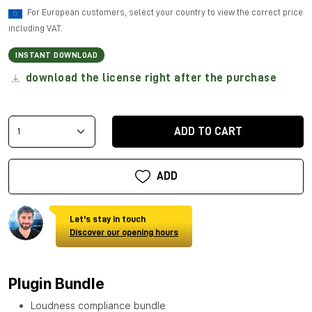
For European customers, select your country to view the correct price
including VAT.
INSTANT DOWNLOAD
download the license right after the purchase
ADD TO CART
ADD
Let's stay in touch
Discover our opening hours
Plugin Bundle
Loudness compliance bundle