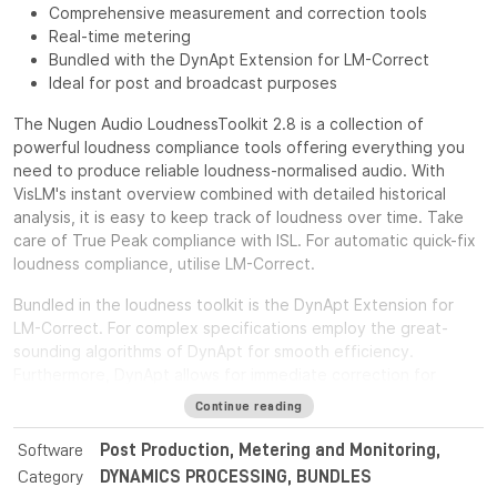
Comprehensive measurement and correction tools
Real-time metering
Bundled with the DynApt Extension for LM-Correct
Ideal for post and broadcast purposes
The Nugen Audio LoudnessToolkit 2.8 is a collection of
powerful loudness compliance tools offering everything you
need to produce reliable loudness-normalised audio. With
VisLM's instant overview combined with detailed historical
analysis, it is easy to keep track of loudness over time. Take
care of True Peak compliance with ISL. For automatic quick-fix
loudness compliance, utilise LM-Correct.
Bundled in the loudness toolkit is the DynApt Extension for
LM-Correct. For complex specifications employ the great-
sounding algorithms of DynApt for smooth efficiency.
Furthermore, DynApt allows for immediate correction for
loudness range and dynamics, whilst preserving clarity and
Continue reading
identifying intentional dramatic transitions.
Software
Post Production, Metering and Monitoring,
For post and broadcast purposes, the Nugen Audio
Category
DYNAMICS PROCESSING, BUNDLES
LoudnessToolkit is the ideal tool. Achieve average loudness