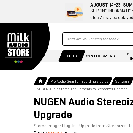
AUGUST 14–23: SU
SHIPPING INFORMATION 
stock" may be delayed
Ricerca
PL
BLOG
SYNTHESIZERS
I
Pro Audio Gear for recording studios
Software
NUGEN Audio Stereoizer Elements to Stereoizer Upgrade
NUGEN Audio Stereoiz
Upgrade
Stereo Imager Plug-In - Upgrade from Stereoizer E