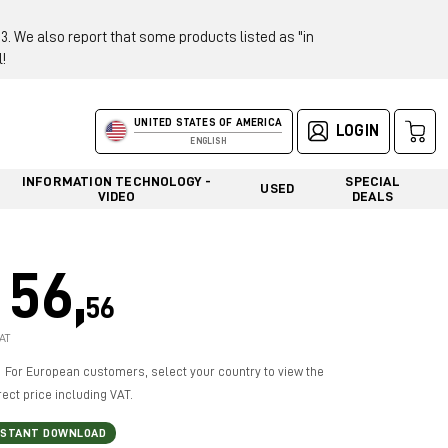
 We also report that some products listed as "in
!
UNITED STATES OF AMERICA
LOGIN
ENGLISH
INFORMATION TECHNOLOGY -
SPECIAL
USED
VIDEO
DEALS
56,
56
AT
For European customers, select your country to view the
rect price including VAT.
NSTANT DOWNLOAD