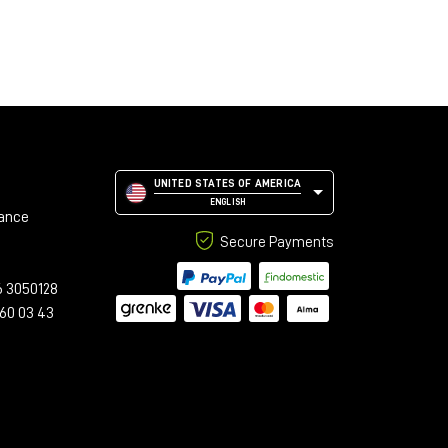
UNITED STATES OF AMERICA
ENGLISH
tance
Secure Payments
6 3050128
 60 03 43