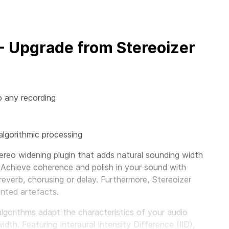
 - Upgrade from Stereoizer
o any recording
algorithmic processing
ereo widening plugin that adds natural sounding width
 Achieve coherence and polish in your sound with
 reverb, chorusing or delay. Furthermore, Stereoizer
nted artefacts.
algorithms adapt the characteristics of your audio
th. Featuring Interaural Intensity Difference (IID),