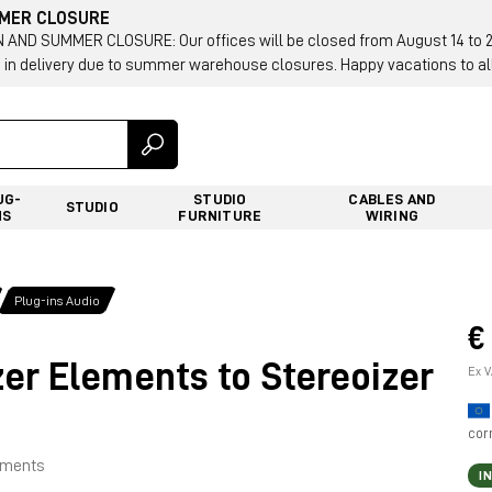
MMER CLOSURE
AND SUMMER CLOSURE: Our offices will be closed from August 14 to 23.
 in delivery due to summer warehouse closures. Happy vacations to all
UG-
STUDIO
CABLES AND
STUDIO
NS
FURNITURE
WIRING
Plug-ins Audio
€
er Elements to Stereoizer
Ex V
cor
lements
I