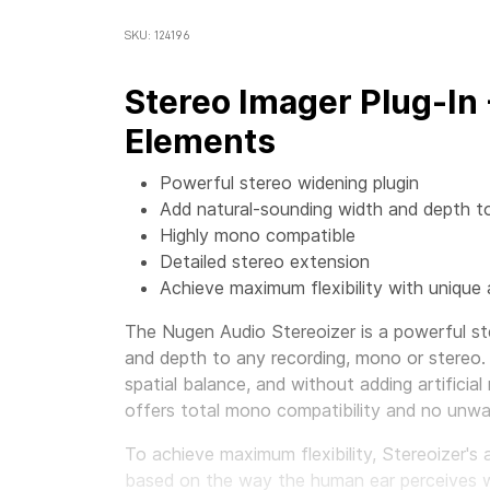
SKU: 124196
Stereo Imager Plug-In
Elements
Powerful stereo widening plugin
Add natural-sounding width and depth t
Highly mono compatible
Detailed stereo extension
Achieve maximum flexibility with unique 
The Nugen Audio Stereoizer is a powerful st
and depth to any recording, mono or stereo.
spatial balance, and without adding artificial
offers total mono compatibility and no unwa
To achieve maximum flexibility, Stereoizer's 
based on the way the human ear perceives wid