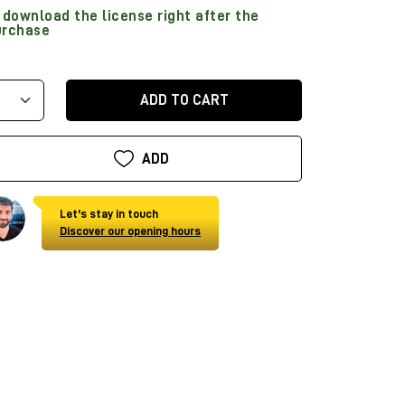
download the license right after the
urchase
ADD TO CART
ADD
Let's stay in touch
Discover our opening hours