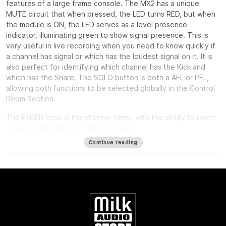
features of a large frame console. The MX2 has a unique
MUTE circuit that when pressed, the LED turns RED, but when
the module is ON, the LED serves as a level presence
indicator, illuminating green to show signal presence. This is
very useful in live recording when you need to know quickly if
a channel has signal or which has the loudest signal on it. It is
also perfect for identifying which channel has the Kick and
which has the Snare. The SOLO button is both a AFL or PFL,
allowing both functions to be selected globally in the Control
Room Section.
The FADER knob is the channel fader, with the ability to insert
an external fader from the rear panel.
Continue reading
The PAN control is a standard stereo pan circuit with a center
detent.
The INSERT button can act as a balanced insert for outboard
equipment, or it can be used as a MIC PRE/TAPE PLAY switch
for live recording to check the mic pre output and then the
output of the machine for confidence checks or post
recording playback without repatching anything.