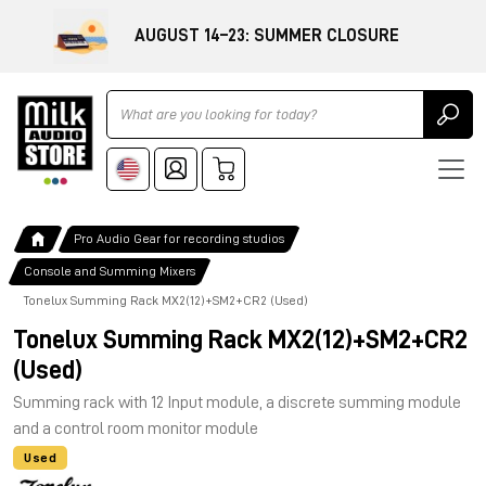
AUGUST 14–23: SUMMER CLOSURE
Ricerca
Pro Audio Gear for recording studios
Console and Summing Mixers
Tonelux Summing Rack MX2(12)+SM2+CR2 (Used)
Tonelux Summing Rack MX2(12)+SM2+CR2
(Used)
Summing rack with 12 Input module, a discrete summing module
and a control room monitor module
Used