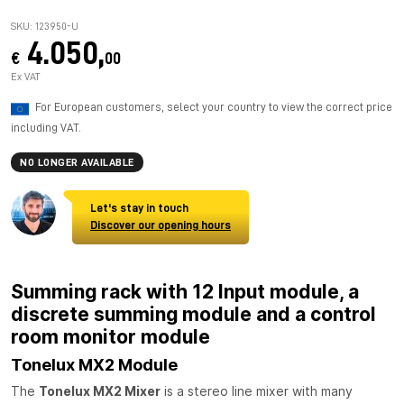
SKU: 123950-U
4.050,
€
00
Ex VAT
For European customers, select your country to view the correct price
including VAT.
NO LONGER AVAILABLE
Let's stay in touch
Discover our opening hours
Summing rack with 12 Input module, a
discrete summing module and a control
room monitor module
Tonelux MX2 Module
The
Tonelux MX2 Mixer
is a stereo line mixer with many