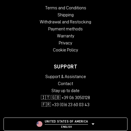
Terms and Conditions
Studio Furniture
Desks
Shipping
Withdrawal and Restocking
Keyboard Tray
none
Payment methods
Speaker Stands
Lowered shelf behind racks
Warranty
Cable
Dual cable path for separate audio and
Privacy
Management
power wiring
Cookie Policy
Lowered screen platform, angled racks,
Ergonomics
padded armrest
SUPPORT
Acoustic panels in the back, acoustic
Acoustics
Support & Assistance
felt desktop
Contact
Computer
Stay up to date
none
Compartment
🇮🇹 🇬🇧 +39 06 3050128
Sophisticated airflow management for
🇫🇷 +33 (0)6 23 60 03 43
Design/Quality
rack gear
Black, Black/LED, Cherry/Black,
UNITED STATES OF AMERICA
Colours
Oak/Black, Silver/Black
ENGLISH