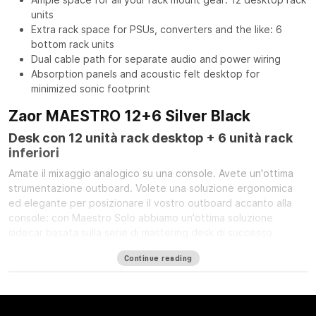
units
Extra rack space for PSUs, converters and the like: 6
bottom rack units
Dual cable path for separate audio and power wiring
Absorption panels and acoustic felt desktop for
minimized sonic footprint
Zaor MAESTRO 12+6 Silver Black
Desk con 12 unità rack desktop + 6 unità rack
inferiori
Amate il mixaggio analogico su una console. Avete un'ottima
strumentazione outboard. Volete una soluzione ergonomica
ed elegante per posizionare il vostro outboard accanto alla
console: con Maestro Solo abbiamo un'ottima soluzione
sidecar basata sulla serie di mastering desk di successo
Maestro. Disponibile con finitura in legno (quercia/ciliegio),
Continue reading
grigio argento o con i pannelli laterali a LED opzionali.
Specifiche Tecniche