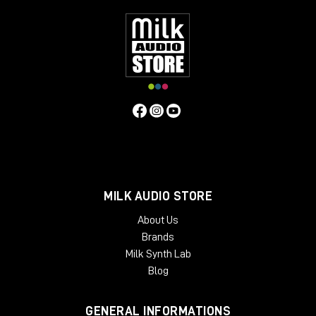
Features
Acoustically optimized workspace for hardware-based
processing
Ample space for all your rack mount gear: 12 desktop rack
units
Extra rack space for PSUs, converters and the like: 6
bottom rack units
Dual cable path for separate audio and power wiring
Absorption panels and acoustic felt desktop for
minimized sonic footprint
Available Finishes:
Cherry Black
Oak Black
MILK AUDIO STORE
Silver Black
About Us
Black LED
Brands
Dimensions
:
Package Weight:
Milk Synth Lab
Packed in Box – 30 kg
Blog
Design:
Modern, Minimal
GENERAL INFORMATIONS