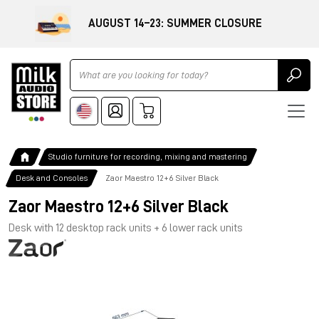
AUGUST 14–23: SUMMER CLOSURE
Ricerca
Studio furniture for recording, mixing and mastering
Desk and Consoles
Zaor Maestro 12+6 Silver Black
Zaor Maestro 12+6 Silver Black
Desk with 12 desktop rack units + 6 lower rack units