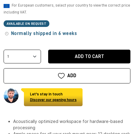
For European customers, select your country to view the correct price
including VAT.
AVAILABLE ON REQUEST
Normally shipped in 6 weeks
ADD TO CART
ADD
Let's stay in touch
Discover our opening hours
Acoustically optimized workspace for hardware-based
processing
Ample space for all your rack mount gear: 12 desktop rack