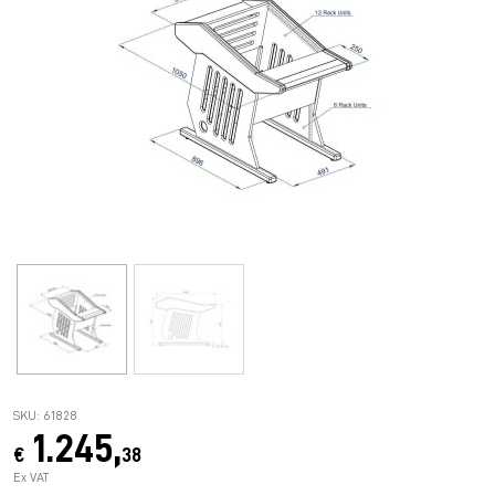
SKU: 61828
1.245,
€
38
Ex VAT