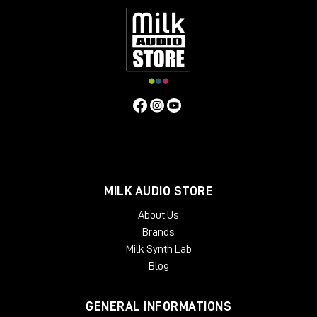
MILK AUDIO STORE
About Us
Brands
Milk Synth Lab
Blog
GENERAL INFORMATIONS