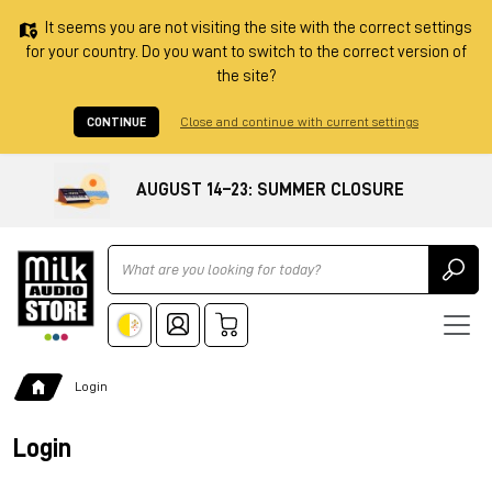
It seems you are not visiting the site with the correct settings
for your country. Do you want to switch to the correct version of
the site?
CONTINUE
Close and continue with current settings
AUGUST 14–23: SUMMER CLOSURE
Ricerca
Login
Login