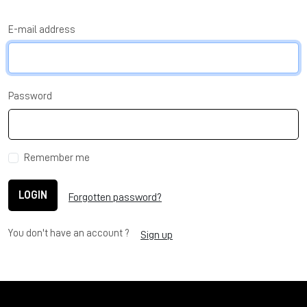
E-mail address
Password
Remember me
LOGIN
Forgotten password?
You don't have an account ?
Sign up