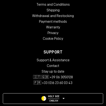
Terms and Conditions
Shipping
Withdrawal and Restocking
Payment methods
Warranty
Privacy
Cookie Policy
SUPPORT
Support & Assistance
Contact
Stay up to date
🇮🇹 🇬🇧 +39 06 3050128
🇫🇷 +33 (0)6 23 60 03 43
HOLY SEE
ENGLISH