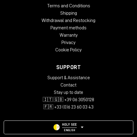
Terms and Conditions
Shipping
Withdrawal and Restocking
Payment methods
Warranty
Privacy
Cookie Policy
SUPPORT
Support & Assistance
Contact
Stay up to date
🇮🇹 🇬🇧 +39 06 3050128
🇫🇷 +33 (0)6 23 60 03 43
HOLY SEE
ENGLISH