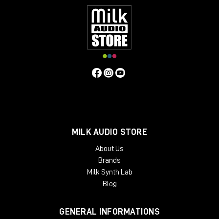
MILK AUDIO STORE
About Us
Brands
Milk Synth Lab
Blog
GENERAL INFORMATIONS