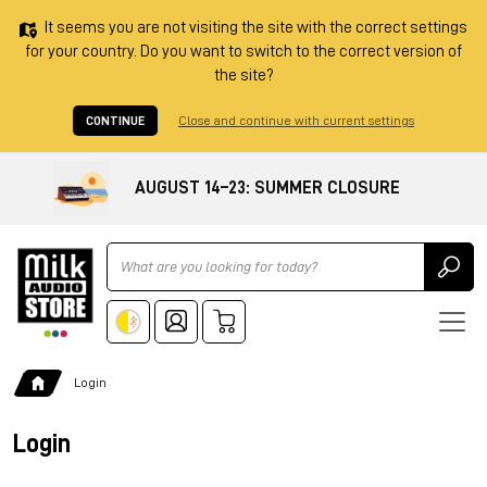
It seems you are not visiting the site with the correct settings
for your country. Do you want to switch to the correct version of
the site?
CONTINUE
Close and continue with current settings
AUGUST 14–23: SUMMER CLOSURE
Ricerca
Login
Login