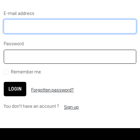
E-mail address
Password
Remember me
LOGIN
Forgotten password?
You don't have an account ?
Sign up